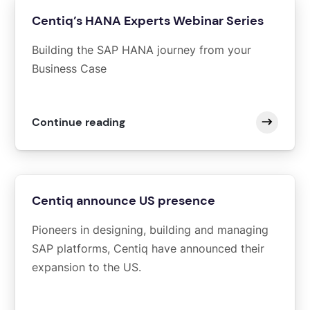
Centiq’s HANA Experts Webinar Series
Building the SAP HANA journey from your
Business Case
Continue reading
Centiq announce US presence
Pioneers in designing, building and managing
SAP platforms, Centiq have announced their
expansion to the US.