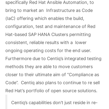
specifically Red Hat Ansible Automation, to
bring to market an Infrastructure as Code
(IaC) offering which enables the build,
configuration, test and maintenance of Red
Hat-based SAP HANA Clusters permitting
consistent, reliable results with a lower
ongoing operating costs for the end user.
Furthermore due to Centiq’s integrated testing
methods they are able to move customers
closer to their ultimate aim of “Compliance as
Code”. Centiq also plans to continue to re sell
Red Hat’s portfolio of open source solutions.
Centiq’s capabilities don’t just reside in re-