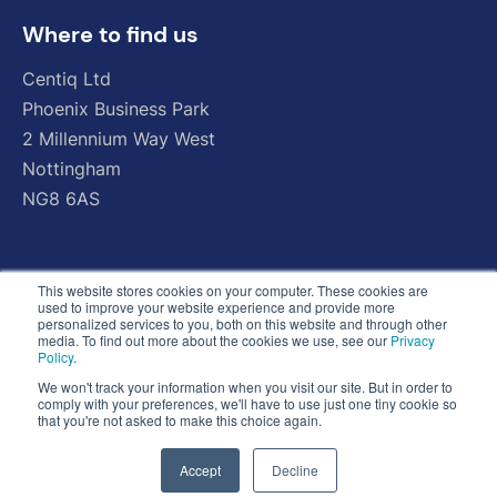
Where to find us
Centiq
Ltd
Phoenix
Business
Park
2
Millennium
Way
West
Nottingham
NG8
6AS
This website stores cookies on your computer. These cookies are
used to improve your website experience and provide more
personalized services to you, both on this website and through other
media. To find out more about the cookies we use, see our
Privacy
Policy
.
We won't track your information when you visit our site. But in order to
comply with your preferences, we'll have to use just one tiny cookie so
that you're not asked to make this choice again.
Accept
Decline
© Copyright 2026 - All Rights Reserved - Centiq