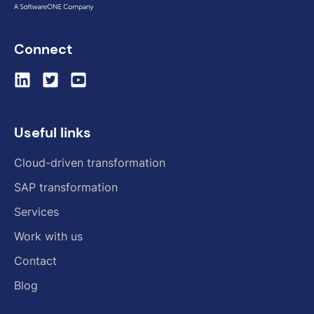
Connect
Useful links
Cloud-driven transformation
SAP transformation
Services
Work with us
Contact
Blog