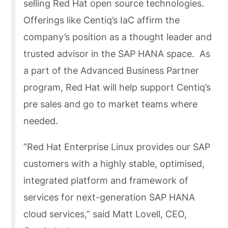
selling Red Hat open source technologies.
Offerings like Centiq’s IaC affirm the
company’s position as a thought leader and
trusted advisor in the SAP HANA space. As
a part of the Advanced Business Partner
program, Red Hat will help support Centiq’s
pre sales and go to market teams where
needed.
“Red Hat Enterprise Linux provides our SAP
customers with a highly stable, optimised,
integrated platform and framework of
services for next-generation SAP HANA
cloud services,” said Matt Lovell, CEO,