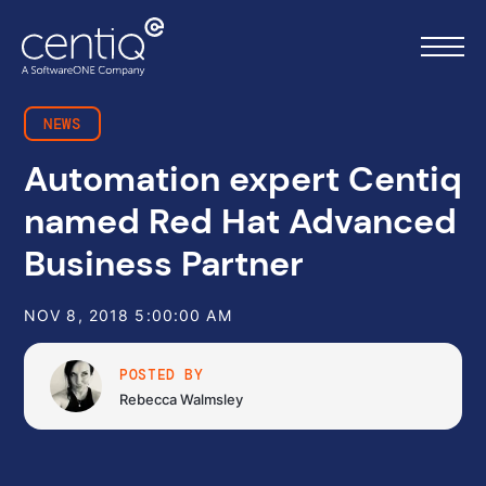
NEWS
Automation expert Centiq
Home
named Red Hat Advanced
What we do
Business Partner
About us
NOV 8, 2018 5:00:00 AM
Resources
POSTED BY
Rebecca Walmsley
Work with us
Contact