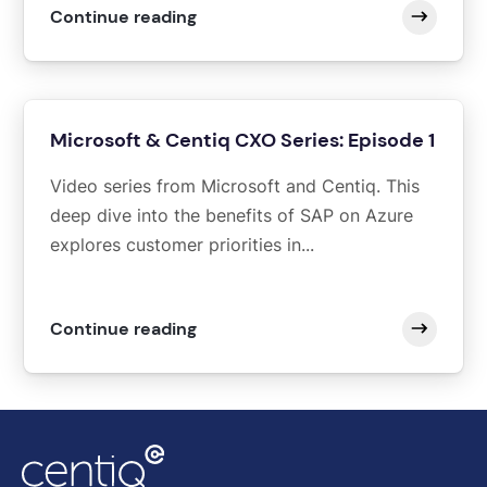
Continue reading
Microsoft & Centiq CXO Series: Episode 1
Video series from Microsoft and Centiq. This
deep dive into the benefits of SAP on Azure
explores customer priorities in...
Continue reading