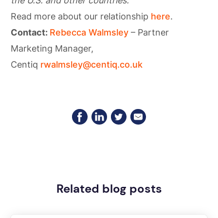
the U.S. and other countries.
Read more about our relationship
here
.
Contact:
Rebecca Walmsley
– Partner
Marketing Manager,
Centiq
rwalmsley@centiq.co.uk
Related blog posts