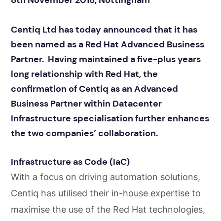
8th November 2018, Nottingham
Centiq Ltd has today announced that it has
been named as a Red Hat Advanced Business
Partner. Having maintained a five-plus years
long relationship with Red Hat, the
confirmation of Centiq as an Advanced
Business Partner within Datacenter
Infrastructure specialisation further enhances
the two companies’ collaboration.
Infrastructure as Code (IaC)
With a focus on driving automation solutions,
Centiq has utilised their in-house expertise to
maximise the use of the Red Hat technologies,