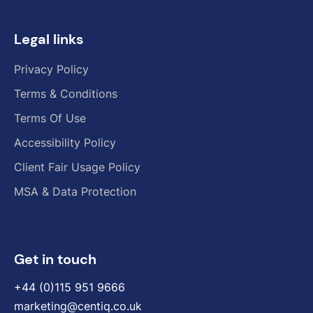
Legal links
Privacy Policy
Terms & Conditions
Terms Of Use
Accessibility Policy
Client Fair Usage Policy
MSA & Data Protection
Get in touch
+44 (0)115 951 9666
marketing@centiq.co.uk