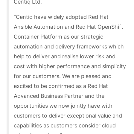
Centiq Ltd.
“Centiq have widely adopted Red Hat
Ansible Automation and Red Hat OpenShift
Container Platform as our strategic
automation and delivery frameworks which
help to deliver and realise lower risk and
cost with higher performance and simplicity
for our customers. We are pleased and
excited to be confirmed as a Red Hat
Advanced Business Partner and the
opportunities we now jointly have with
customers to deliver exceptional value and
capabilities as customers consider cloud