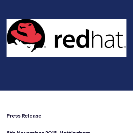
Press Release