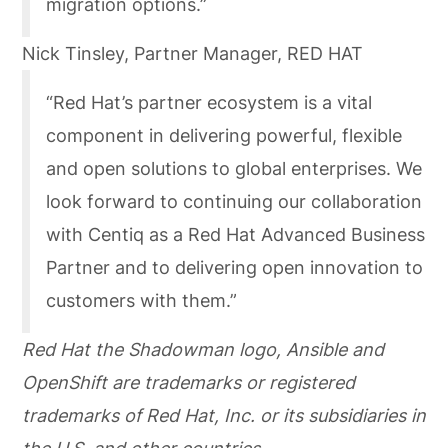
migration options.”
Nick Tinsley, Partner Manager, RED HAT
“Red Hat’s partner ecosystem is a vital
component in delivering powerful, flexible
and open solutions to global enterprises. We
look forward to continuing our collaboration
with Centiq as a Red Hat Advanced Business
Partner and to delivering open innovation to
customers with them.”
Red Hat the Shadowman logo, Ansible and
OpenShift are trademarks or registered
trademarks of Red Hat, Inc. or its subsidiaries in