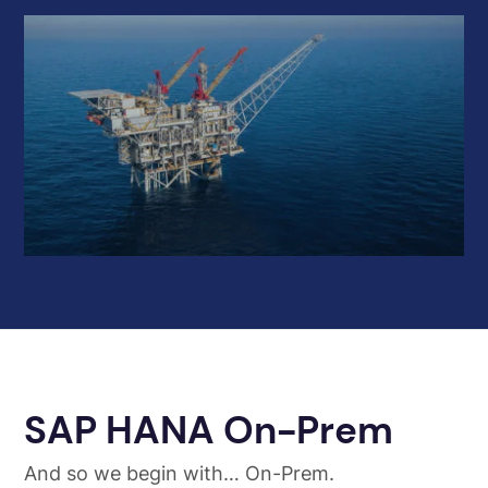
SAP HANA On-Prem
And so we begin with… On-Prem.