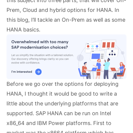
this subject into three parts, that will cover On-
Prem, Cloud and hybrid options for HANA. In
this blog, I’ll tackle an On-Prem as well as some
HANA basics.
Before we go over the options for deploying
HANA, I thought it would be good to write a
little about the underlying platforms that are
supported. SAP HANA can be run on Intel
x86_64 and IBM Power platforms. First to
market was the x8664 platform which has