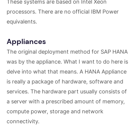
These systems are based on Intel Xeon
processors. There are no official IBM Power
equivalents.
Appliances
The original deployment method for SAP HANA
was by the appliance. What I want to do here is
delve into what that means. A HANA Appliance
is really a package of hardware, software and
services. The hardware part usually consists of
a server with a prescribed amount of memory,
compute power, storage and network
connectivity.