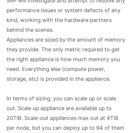
SAP will investigate and attempt to resolve any
performance issues or system defects of any
kind, working with the hardware partners
behind the scenes.
Appliances are sized by the amount of memory
they provide. The only metric required to get
the right appliance is how much memory you
need. Everything else (compute power,
storage, etc) is provided in the appliance.
In terms of sizing, you can scale up or scale
out. Scale up appliance are available up to
20TiB. Scale-out appliances max out at 4TiB
per node, but you can deploy up to 94 of them