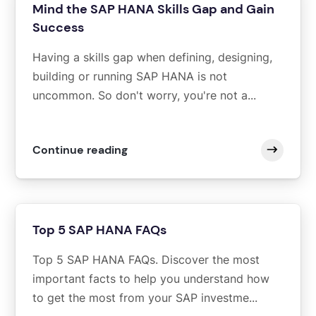
Mind the SAP HANA Skills Gap and Gain
Success
Having a skills gap when defining, designing,
building or running SAP HANA is not
uncommon. So don't worry, you're not a...
Continue reading
Top 5 SAP HANA FAQs
Top 5 SAP HANA FAQs. Discover the most
important facts to help you understand how
to get the most from your SAP investme...