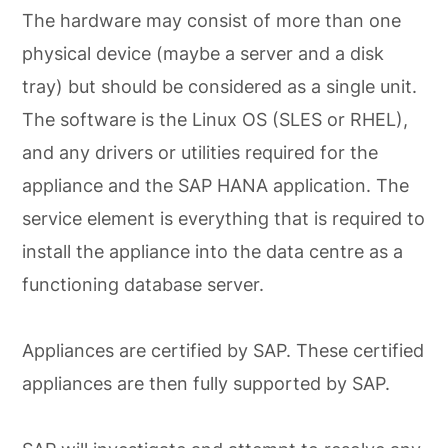
The hardware may consist of more than one
physical device (maybe a server and a disk
tray) but should be considered as a single unit.
The software is the Linux OS (SLES or RHEL),
and any drivers or utilities required for the
appliance and the SAP HANA application. The
service element is everything that is required to
install the appliance into the data centre as a
functioning database server.
Appliances are certified by SAP. These certified
appliances are then fully supported by SAP.