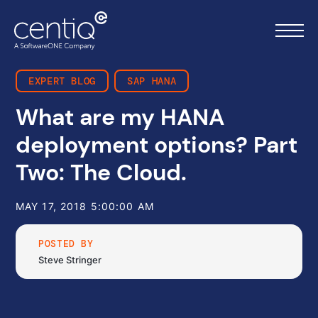
EXPERT BLOG
SAP HANA
What are my HANA
Home
deployment options? Part
What we do
Two: The Cloud.
About us
MAY 17, 2018 5:00:00 AM
Resources
POSTED BY
Steve Stringer
Work with us
Contact