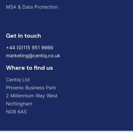
MSA & Data Protection
Get in touch
+44 (0)115 951 9666
marketing@centiq.co.uk
Where to find us
Centiq
Ltd
Phoenix
Business
Park
2
Millennium
Way
West
Nottingham
NG8
6AS