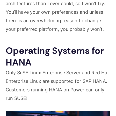
architectures than I ever could, so I won’t try.
You’ll have your own preferences and unless
there is an overwhelming reason to change
your preferred platform, you probably won’t.
Operating Systems for
HANA
Only SuSE Linux Enterprise Server and Red Hat
Enterprise Linux are supported for SAP HANA.
Customers running HANA on Power can only
run SUSE!