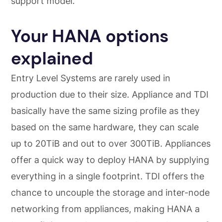
support model.
Your HANA options
explained
Entry Level Systems are rarely used in
production due to their size. Appliance and TDI
basically have the same sizing profile as they
based on the same hardware, they can scale
up to 20TiB and out to over 300TiB. Appliances
offer a quick way to deploy HANA by supplying
everything in a single footprint. TDI offers the
chance to uncouple the storage and inter-node
networking from appliances, making HANA a