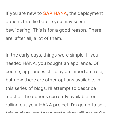
If you are new to
SAP HANA
, the deployment
options that lie before you may seem
bewildering. This is for a good reason. There
are, after all, a lot of them.
In the early days, things were simple. If you
needed HANA, you bought an appliance. Of
course, appliances still play an important role,
but now there are other options available. In
this series of blogs, I’ll attempt to describe
most of the options currently available for
rolling out your HANA project. I’m going to split