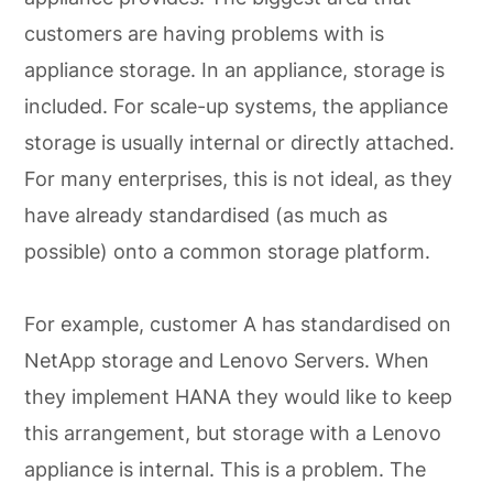
customers are having problems with is
appliance storage. In an appliance, storage is
included. For scale-up systems, the appliance
storage is usually internal or directly attached.
For many enterprises, this is not ideal, as they
have already standardised (as much as
possible) onto a common storage platform.
For example, customer A has standardised on
NetApp storage and Lenovo Servers. When
they implement HANA they would like to keep
this arrangement, but storage with a Lenovo
appliance is internal. This is a problem. The