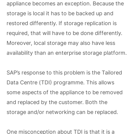
appliance becomes an exception. Because the
storage is local it has to be backed up and
restored differently. If storage replication is
required, that will have to be done differently.
Moreover, local storage may also have less
availability than an enterprise storage platform.
SAP’s response to this problem is the Tailored
Data Centre (TDI) programme. This allows
some aspects of the appliance to be removed
and replaced by the customer. Both the
storage and/or networking can be replaced.
One misconception about TDI is that it is a