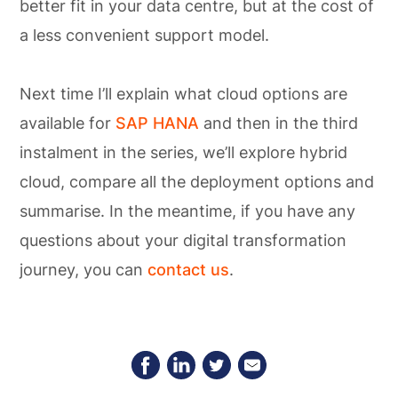
better fit in your data centre, but at the cost of
a less convenient support model.
Next time I’ll explain what cloud options are
available for
SAP HANA
and then in the third
instalment in the series, we’ll explore hybrid
cloud, compare all the deployment options and
summarise. In the meantime, if you have any
questions about your digital transformation
journey, you can
contact us
.