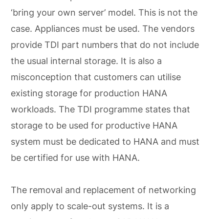
‘bring your own server’ model. This is not the
case. Appliances must be used. The vendors
provide TDI part numbers that do not include
the usual internal storage. It is also a
misconception that customers can utilise
existing storage for production HANA
workloads. The TDI programme states that
storage to be used for productive HANA
system must be dedicated to HANA and must
be certified for use with HANA.
The removal and replacement of networking
only apply to scale-out systems. It is a