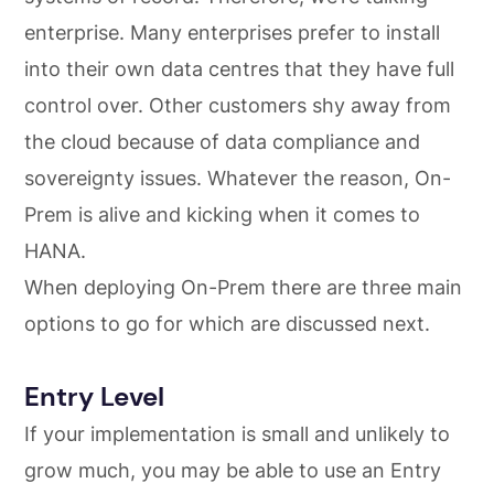
enterprise. Many enterprises prefer to install
into their own data centres that they have full
control over. Other customers shy away from
the cloud because of data compliance and
sovereignty issues. Whatever the reason, On-
Prem is alive and kicking when it comes to
HANA.
When deploying On-Prem there are three main
options to go for which are discussed next.
Entry Level
If your implementation is small and unlikely to
grow much, you may be able to use an Entry