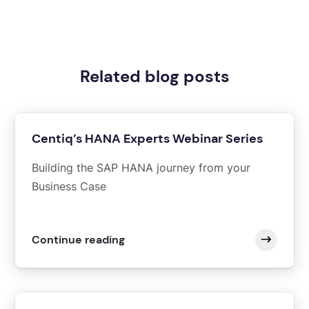
Related blog posts
Centiq’s HANA Experts Webinar Series
Building the SAP HANA journey from your
Business Case
Continue reading