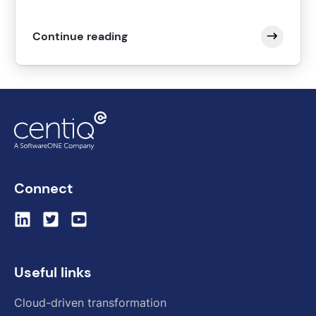
Continue reading
Connect
Useful links
Cloud-driven transformation