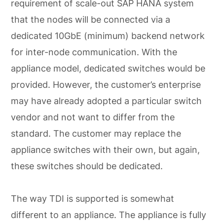
requirement of scale-out SAP HANA system
that the nodes will be connected via a
dedicated 10GbE (minimum) backend network
for inter-node communication. With the
appliance model, dedicated switches would be
provided. However, the customer’s enterprise
may have already adopted a particular switch
vendor and not want to differ from the
standard. The customer may replace the
appliance switches with their own, but again,
these switches should be dedicated.
The way TDI is supported is somewhat
different to an appliance. The appliance is fully