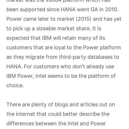
been supported since HANA went GA in 2010.
Power came later to market (2015) and has yet
to pick up a sizeable market share. It is
expected that IBM will retain many of its
customers that are loyal to the Power platform
as they migrate from third-party databases to
HANA. For customers who don’t already use
IBM Power, Intel seems to be the platform of
choice.
There are plenty of blogs and articles out on
the internet that could better describe the
differences between the Intel and Power