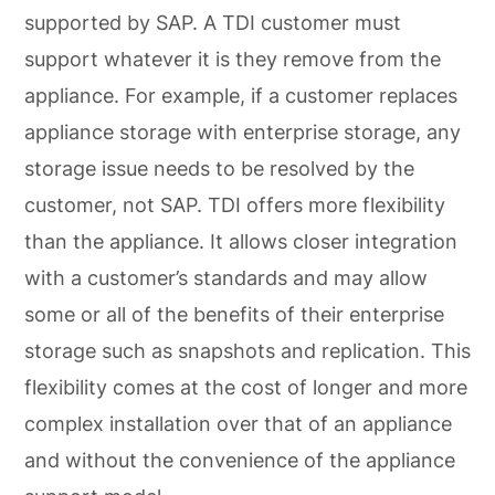
supported by SAP. A TDI customer must
support whatever it is they remove from the
appliance. For example, if a customer replaces
appliance storage with enterprise storage, any
storage issue needs to be resolved by the
customer, not SAP. TDI offers more flexibility
than the appliance. It allows closer integration
with a customer’s standards and may allow
some or all of the benefits of their enterprise
storage such as snapshots and replication. This
flexibility comes at the cost of longer and more
complex installation over that of an appliance
and without the convenience of the appliance