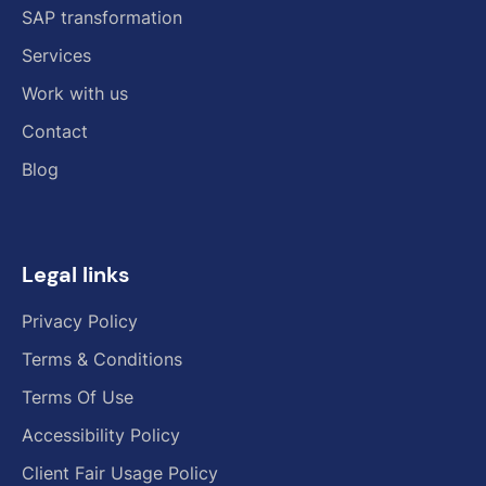
SAP transformation
Services
Work with us
Contact
Blog
Legal links
Privacy Policy
Terms & Conditions
Terms Of Use
Accessibility Policy
Client Fair Usage Policy