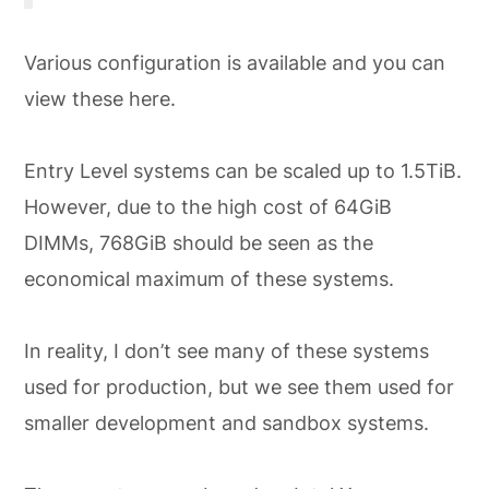
Various configuration is available and you can
view these here.
Entry Level systems can be scaled up to 1.5TiB.
However, due to the high cost of 64GiB
DIMMs, 768GiB should be seen as the
economical maximum of these systems.
In reality, I don’t see many of these systems
used for production, but we see them used for
smaller development and sandbox systems.