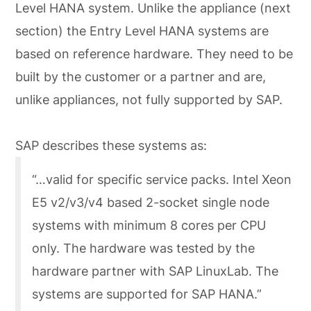
Level HANA system. Unlike the appliance (next
section) the Entry Level HANA systems are
based on reference hardware. They need to be
built by the customer or a partner and are,
unlike appliances, not fully supported by SAP.
SAP describes these systems as:
“…valid for specific service packs. Intel Xeon
E5 v2/v3/v4 based 2-socket single node
systems with minimum 8 cores per CPU
only. The hardware was tested by the
hardware partner with SAP LinuxLab. The
systems are supported for SAP HANA.”