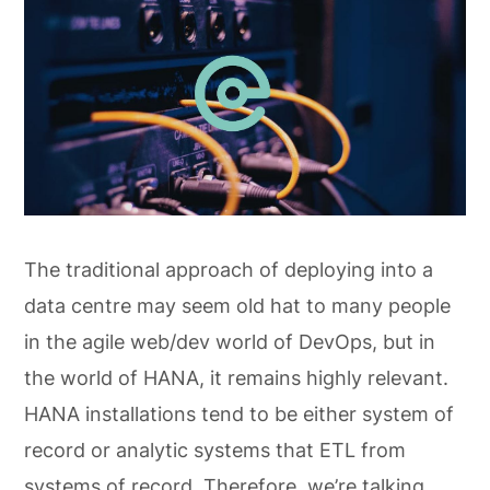
The traditional approach of deploying into a
data centre may seem old hat to many people
in the agile web/dev world of DevOps, but in
the world of HANA, it remains highly relevant.
HANA installations tend to be either system of
record or analytic systems that ETL from
systems of record. Therefore, we’re talking