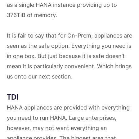
as a single HANA instance providing up to
376TiB of memory.
It is fair to say that for On-Prem, appliances are
seen as the safe option. Everything you need is
in one box. But just because it is safe doesn’t
mean it is particularly convenient. Which brings
us onto our next section.
TDI
HANA appliances are provided with everything
you need to run HANA. Large enterprises,
however, may not want everything an
appliance provides. The biggest area that