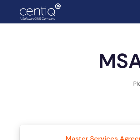
Cloud-driven transformation
MSA
ECC to Azure
Data centre migration
Pl
Master Services Agre