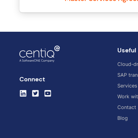
Useful 
Cloud-dr
SAP tran
Connect
Services
Work wit
Contact
Blog