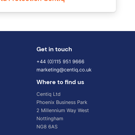
Get in touch
+44 (0)115 951 9666
marketing@centiq.co.uk
Where to find us
Centiq
Ltd
Phoenix
Business
Park
2
Millennium
Way
West
Nottingham
NG8
6AS