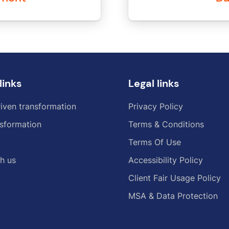
links
Legal links
iven transformation
Privacy Policy
sformation
Terms & Conditions
Terms Of Use
h us
Accessibility Policy
Client Fair Usage Policy
MSA & Data Protection