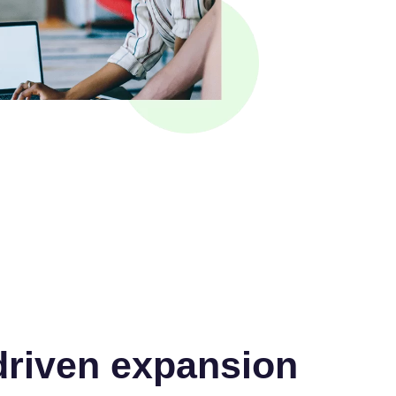
riven expansion