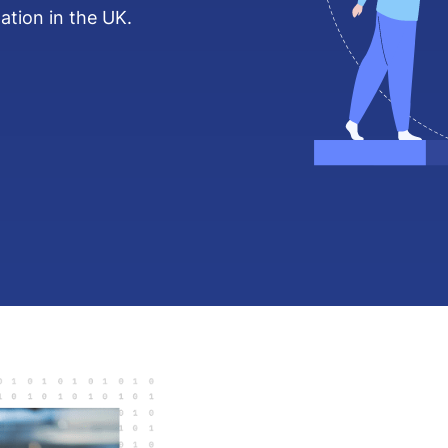
ation in the UK.