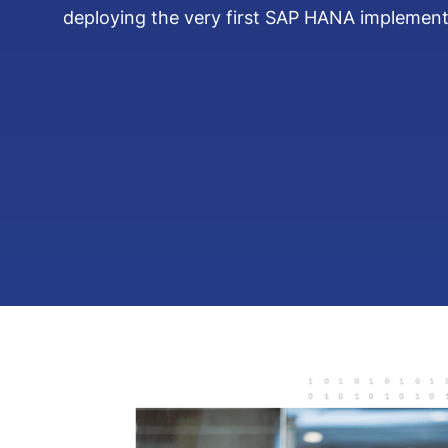
deploying the very first SAP HANA implement