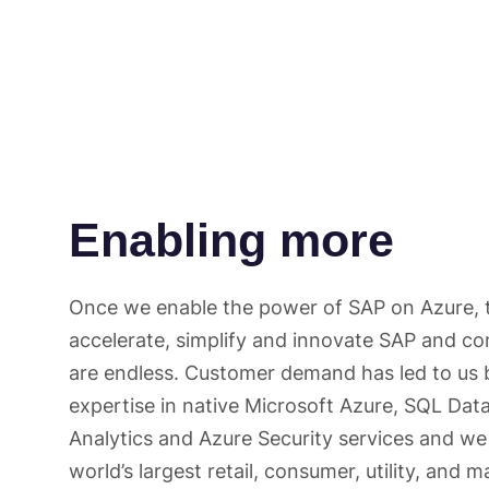
Enabling more
Once we enable the power of SAP on Azure, t
accelerate, simplify and innovate SAP and c
are endless. Customer demand has led to us 
expertise in native Microsoft Azure, SQL Da
Analytics and Azure Security services and w
world’s largest retail, consumer, utility, and