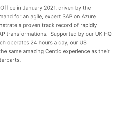
Office in January 2021, driven by the
and for an agile, expert SAP on Azure
trate a proven track record of rapidly
SAP transformations. Supported by our UK HQ
ich operates 24 hours a day, our US
the same amazing Centiq experience as their
erparts.