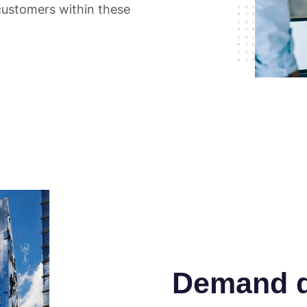
customers within these
Demand d