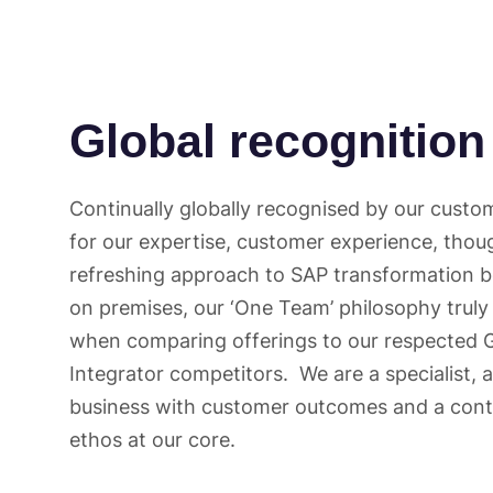
Global recognition
Continually globally recognised by our custo
for our expertise, customer experience, thou
refreshing approach to SAP transformation b
on premises, our ‘One Team’ philosophy truly
when comparing offerings to our respected 
Integrator competitors. We are a specialist, a
business with customer outcomes and a con
ethos at our core.