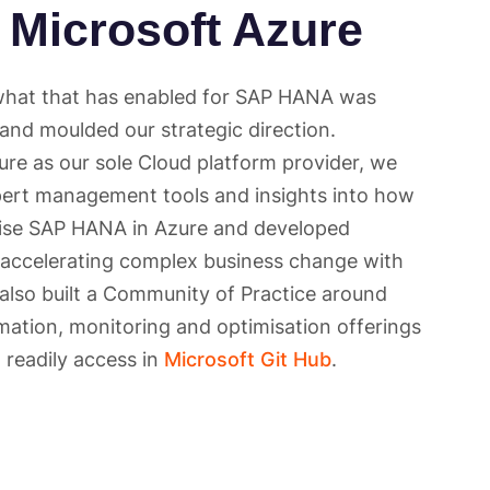
 Microsoft Azure
 what that has enabled for SAP HANA was
 and moulded our strategic direction.
re as our sole Cloud platform provider, we
ert management tools and insights into how
ise SAP HANA in Azure and developed
 accelerating complex business change with
 also built a Community of Practice around
ation, monitoring and optimisation offerings
readily access in
Microsoft Git Hub
.