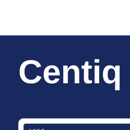
Centiq