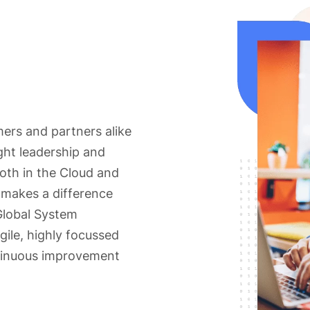
mers and partners alike
ght leadership and
oth in the Cloud and
 makes a difference
Global System
gile, highly focussed
tinuous improvement