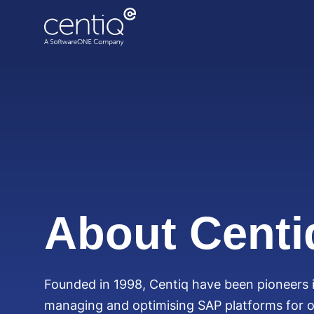
Cloud-driven transformation
ECC to Azure
Data centre migration
About Centi
Founded in 1998, Centiq have been pioneers i
managing and optimising SAP platforms for o