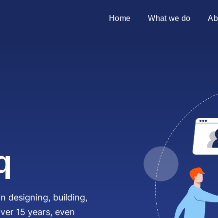
Home
What we do
Ab
SAP transformation
Introduci
S/4HANA migration
Partners
Merger & acquisition
SAP on premises
Why Azu
q
10 reaso
n designing, building,
ver 15 years, even