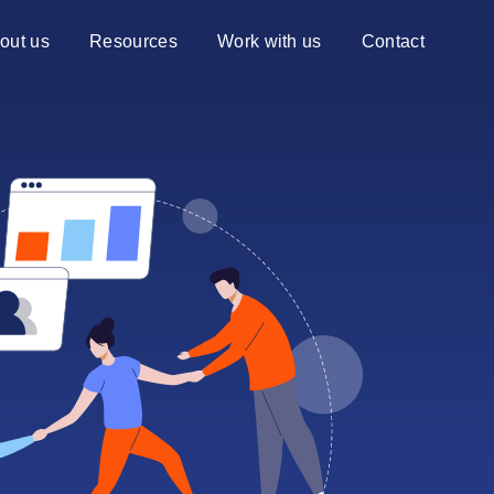
out us
Resources
Work with us
Contact
ng Centiq
Blog
Services
Advisory services
Case studies
Transformation services
re?
Events
ns to choose Centiq
News
Videos