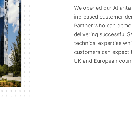
We opened our Atlanta 
increased customer dem
Partner who can demons
delivering successful 
technical expertise wh
customers can expect 
UK and European count