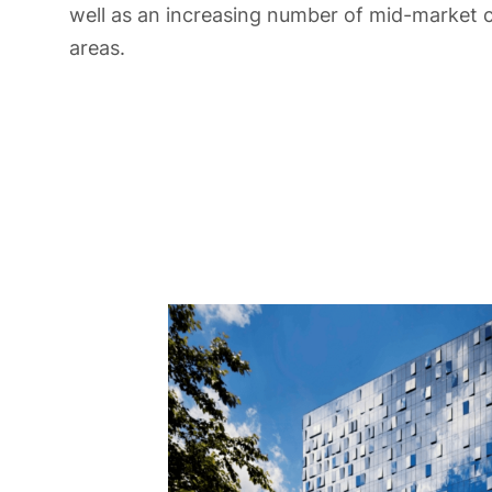
well as an increasing number of mid-market 
areas.