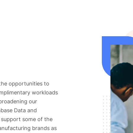
he opportunities to
omplimentary workloads
broadening our
tabase Data and
e support some of the
 manufacturing brands as