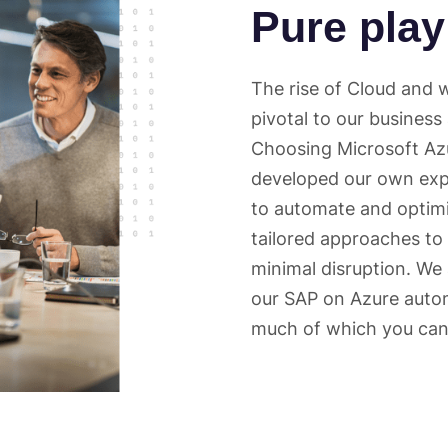
Pure play
The rise of Cloud and
pivotal to our business
Choosing Microsoft Azu
developed our own exp
to automate and optim
tailored approaches to
minimal disruption. We
our SAP on Azure autom
much of which you can 