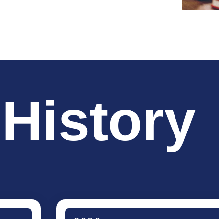
 History