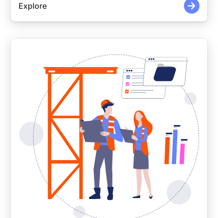
Explore