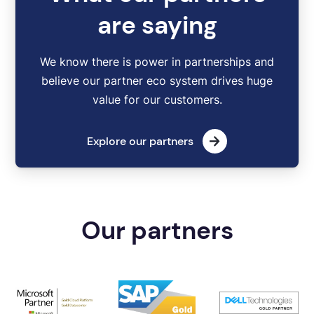
are saying
We know there is power in partnerships and
believe our partner eco system drives huge
value for our customers.
Explore our partners
Our partners