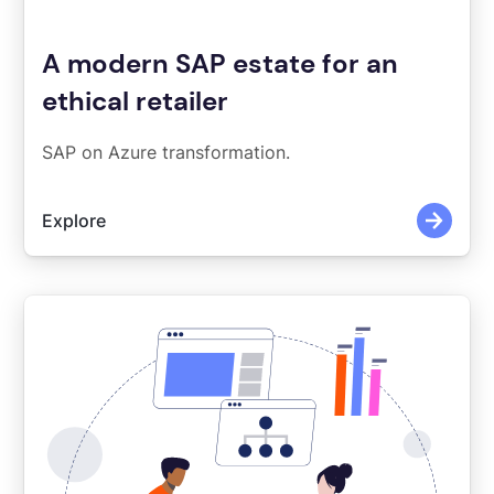
A modern SAP estate for an
ethical retailer
SAP on Azure transformation.
Explore