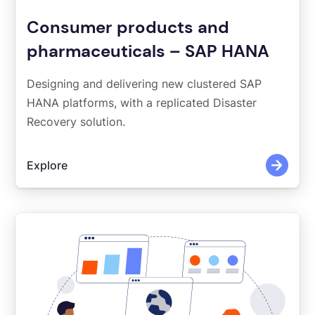
Consumer products and
pharmaceuticals – SAP HANA
Designing and delivering new clustered SAP
HANA platforms, with a replicated Disaster
Recovery solution.
Explore