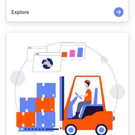
Explore