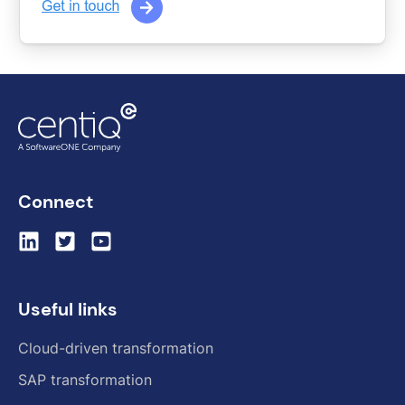
Connect
Useful links
Cloud-driven transformation
SAP transformation