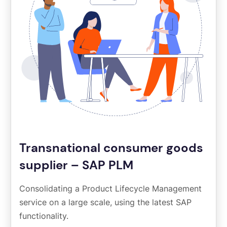
Transnational consumer goods
supplier – SAP PLM
Consolidating a Product Lifecycle Management
service on a large scale, using the latest SAP
functionality.