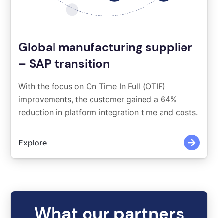
Global manufacturing supplier
– SAP transition
With the focus on On Time In Full (OTIF)
improvements, the customer gained a 64%
reduction in platform integration time and costs.
Explore
What our partners