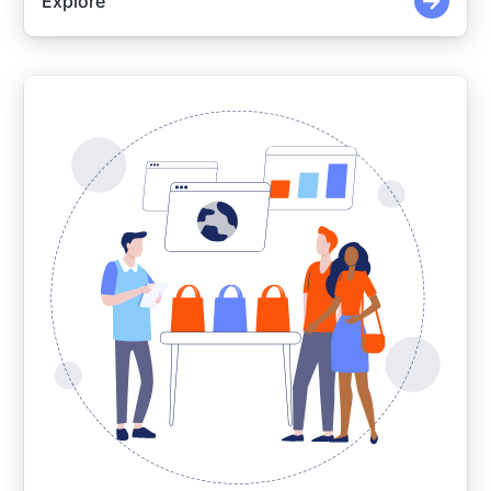
Explore