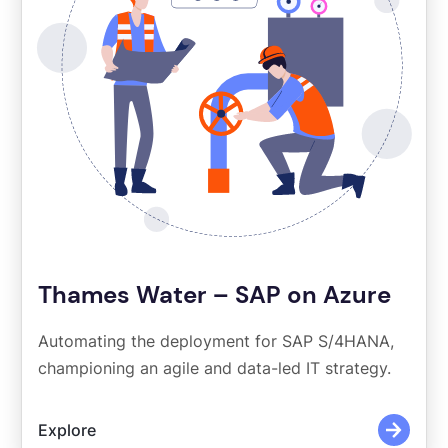
Thames Water – SAP on Azure
Automating the deployment for SAP S/4HANA,
championing an agile and data-led IT strategy.
Explore