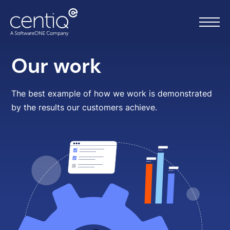
Our work
Home
The best example of how we work is demonstrated
by the results our customers achieve.
What we do
About us
Resources
Work with us
Contact