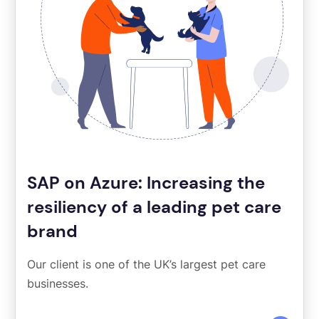
SAP on Azure: Increasing the
resiliency of a leading pet care
brand
Our client is one of the UK’s largest pet care
businesses.