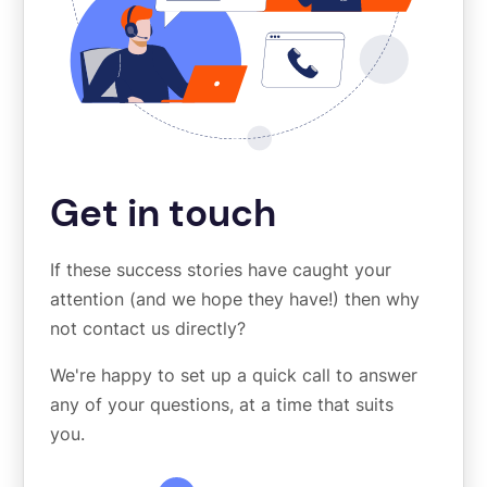
Get in touch
If these success stories have caught your
attention (and we hope they have!) then why
not contact us directly?
We're happy to set up a quick call to answer
any of your questions, at a time that suits
you.