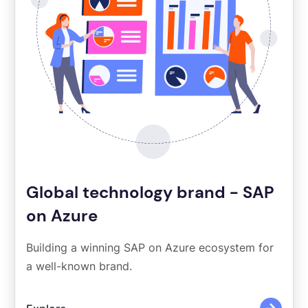
Global technology brand - SAP
on Azure
Building a winning SAP on Azure ecosystem for
a well-known brand.