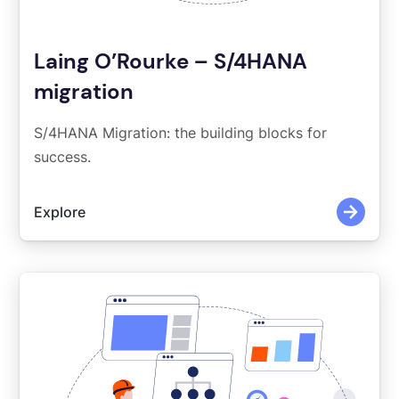
Laing O’Rourke – S/4HANA
migration
S/4HANA Migration: the building blocks for
success.
Explore