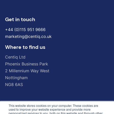
Get in touch
+44 (0)115 951 9666
marketing@centiq.co.uk
Where to find us
Centiq
Ltd
Phoenix
Business
Park
2
Millennium
Way
West
Nottingham
NG8
6AS
This website stores cookies on your computer. These cookies are
used to improve your website experience and provide more
personalized services to you, both on this website and through other