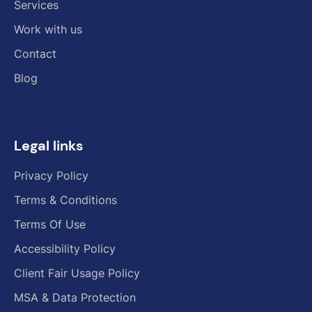
Services
Work with us
Contact
Blog
Legal links
Privacy Policy
Terms & Conditions
Terms Of Use
Accessibility Policy
Client Fair Usage Policy
MSA & Data Protection