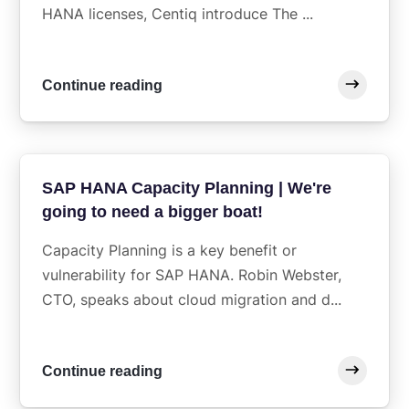
HANA licenses, Centiq introduce The ...
Continue reading
SAP HANA Capacity Planning | We're
going to need a bigger boat!
Capacity Planning is a key benefit or
vulnerability for SAP HANA. Robin Webster,
CTO, speaks about cloud migration and d...
Continue reading