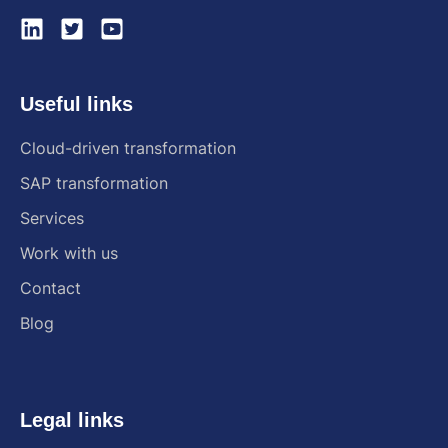
Useful links
Cloud-driven transformation
SAP transformation
Services
Work with us
Contact
Blog
Legal links