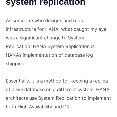
system replication
As someone who designs and runs
infrastructure for HANA, what caught my eye
was a significant change to System
Replication. HANA System Replication is
HANA’s implementation of database log
shipping.
Essentially, it is a method for keeping a replica
of a live database on a different system. HANA
architects use System Replication to implement
both High Availability and DR.