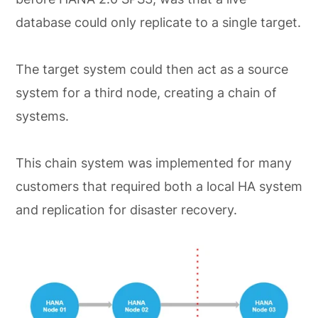
database could only replicate to a single target.
The target system could then act as a source
system for a third node, creating a chain of
systems.
This chain system was implemented for many
customers that required both a local HA system
and replication for disaster recovery.