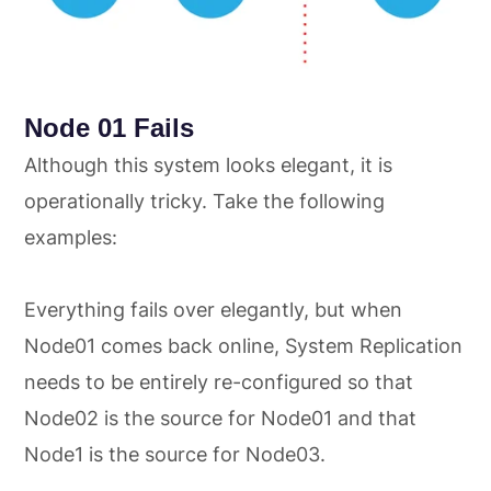
Node 01 Fails
Although this system looks elegant, it is
operationally tricky. Take the following
examples:
Everything fails over elegantly, but when
Node01 comes back online, System Replication
needs to be entirely re-configured so that
Node02 is the source for Node01 and that
Node1 is the source for Node03.