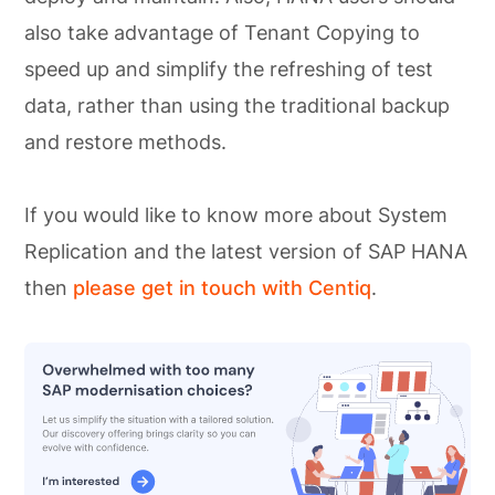
also take advantage of Tenant Copying to
speed up and simplify the refreshing of test
data, rather than using the traditional backup
and restore methods.
If you would like to know more about System
Replication and the latest version of SAP HANA
then
please get in touch with Centiq
.