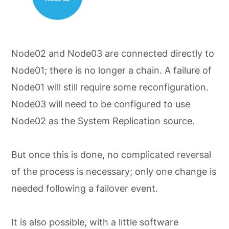
Node02 and Node03 are connected directly to
Node01; there is no longer a chain. A failure of
Node01 will still require some reconfiguration.
Node03 will need to be configured to use
Node02 as the System Replication source.
But once this is done, no complicated reversal
of the process is necessary; only one change is
needed following a failover event.
It is also possible, with a little software