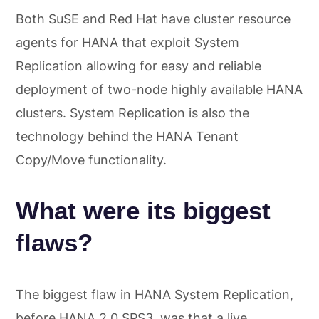
Both SuSE and Red Hat have cluster resource
agents for HANA that exploit System
Replication allowing for easy and reliable
deployment of two-node highly available HANA
clusters. System Replication is also the
technology behind the HANA Tenant
Copy/Move functionality.
What were its biggest
flaws?
The biggest flaw in HANA System Replication,
before HANA 2.0 SPS3, was that a live