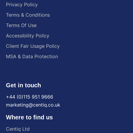
Privacy Policy
Terms & Conditions
Terms Of Use
Accessibility Policy
Client Fair Usage Policy
MSA & Data Protection
Get in touch
+44 (0)115 951 9666
marketing@centiq.co.uk
Where to find us
Centiq
Ltd