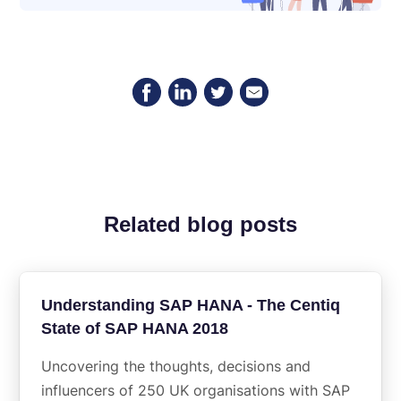
Related blog posts
Understanding SAP HANA - The Centiq
State of SAP HANA 2018
Uncovering the thoughts, decisions and
influencers of 250 UK organisations with SAP