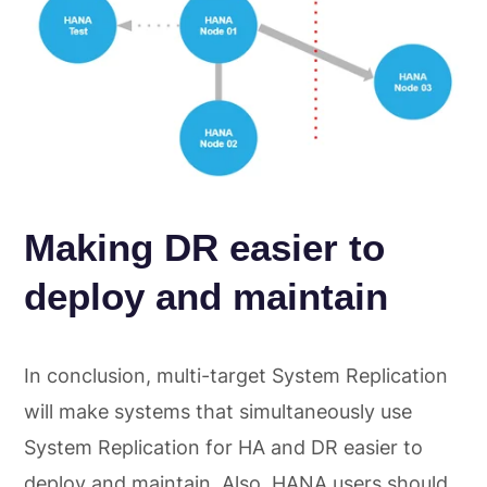
Making DR easier to
deploy and maintain
In conclusion, multi-target System Replication
will make systems that simultaneously use
System Replication for HA and DR easier to
deploy and maintain. Also, HANA users should