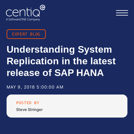
EXPERT BLOG
Home
Understanding System
Replication in the latest
What we do
release of SAP HANA
About us
MAY 9, 2018 5:00:00 AM
Resources
POSTED BY
Steve Stringer
Work with us
Contact