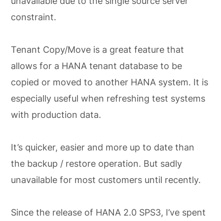
unavailable due to the single source server
constraint.
Tenant Copy/Move is a great feature that
allows for a HANA tenant database to be
copied or moved to another HANA system. It is
especially useful when refreshing test systems
with production data.
It’s quicker, easier and more up to date than
the backup / restore operation. But sadly
unavailable for most customers until recently.
Since the release of HANA 2.0 SPS3, I’ve spent