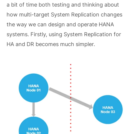
a bit of time both testing and thinking about
how multi-target System Replication changes
the way we can design and operate HANA
systems. Firstly, using System Replication for
HA and DR becomes much simpler.