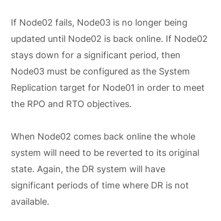
If Node02 fails, Node03 is no longer being
updated until Node02 is back online. If Node02
stays down for a significant period, then
Node03 must be configured as the System
Replication target for Node01 in order to meet
the RPO and RTO objectives.
When Node02 comes back online the whole
system will need to be reverted to its original
state. Again, the DR system will have
significant periods of time where DR is not
available.