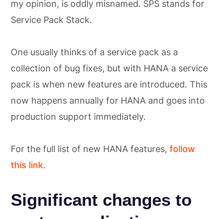
my opinion, is oddly misnamed. SPS stands for
Service Pack Stack.
One usually thinks of a service pack as a
collection of bug fixes, but with HANA a service
pack is when new features are introduced. This
now happens annually for HANA and goes into
production support immediately.
For the full list of new HANA features,
follow
this link
.
Significant changes to