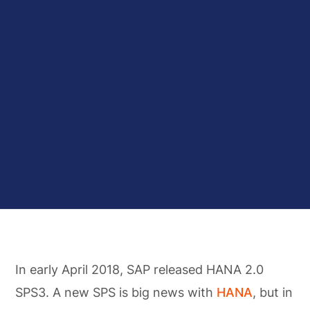
In early April 2018, SAP released HANA 2.0
SPS3. A new SPS is big news with
HANA
, but in