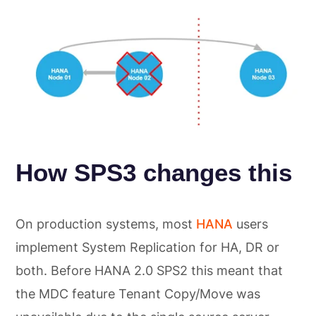
How SPS3 changes this
On production systems, most
HANA
users
implement System Replication for HA, DR or
both. Before HANA 2.0 SPS2 this meant that
the MDC feature Tenant Copy/Move was