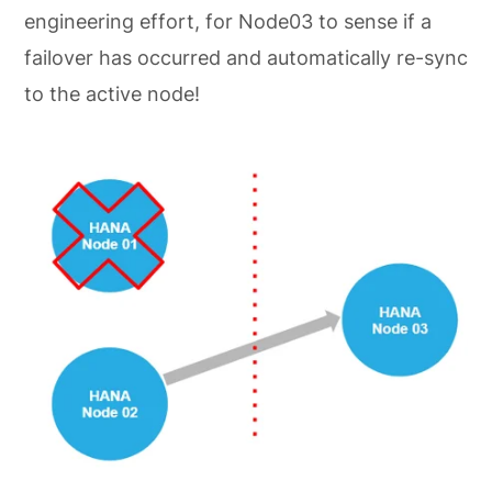
engineering effort, for Node03 to sense if a
failover has occurred and automatically re-sync
to the active node!