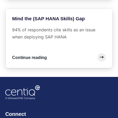
Mind the (SAP HANA Skills) Gap
94% of respondents cite skills as an issue
when deploying SAP HANA
Continue reading
Connect