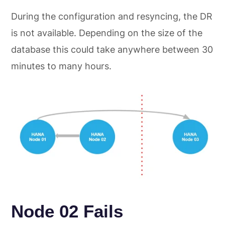
During the configuration and resyncing, the DR
is not available. Depending on the size of the
database this could take anywhere between 30
minutes to many hours.
Node 02 Fails