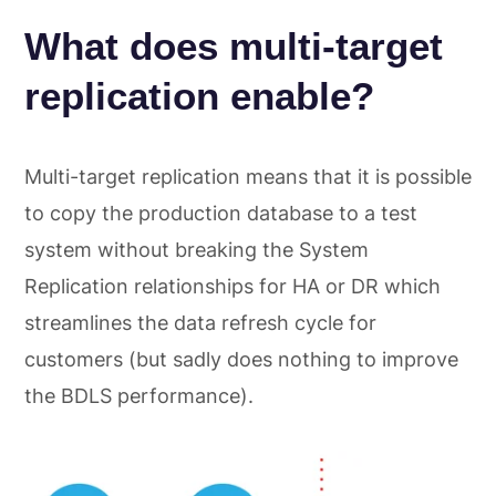
What does multi-target
replication enable?
Multi-target replication means that it is possible
to copy the production database to a test
system without breaking the System
Replication relationships for HA or DR which
streamlines the data refresh cycle for
customers (but sadly does nothing to improve
the BDLS performance).