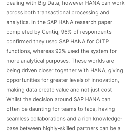
dealing with Big Data, however HANA can work
across both transactional processing and
analytics. In the SAP HANA research paper
completed by Centiq, 96% of respondents
confirmed they used SAP HANA for OLTP
functions, whereas 92% used the system for
more analytical purposes. These worlds are
being driven closer together with HANA, giving
opportunities for greater levels of innovation,
making data create value and not just cost
Whilst the decision around SAP HANA can
often be daunting for teams to face, having
seamless collaborations and a rich knowledge-
base between highly-skilled partners can be a