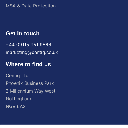
MSA & Data Protection
Get in touch
+44 (0)115 951 9666
marketing@centiq.co.uk
Where to find us
Centiq
Ltd
Phoenix
Business
Park
2
Millennium
Way
West
Nottingham
NG8
6AS