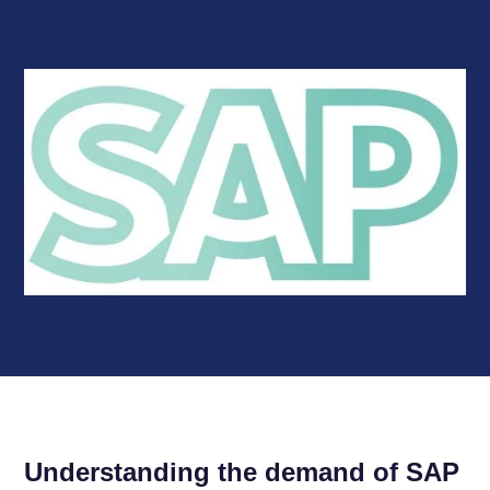
Understanding the demand of SAP