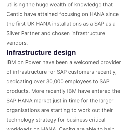
utilising the huge wealth of knowledge that
Centiq have attained focusing on HANA since
the first UK HANA installations as a SAP as a
Silver Partner and chosen infrastructure
vendors.
Infrastructure design
IBM on Power have been a welcomed provider
of infrastructure for SAP customers recently,
dedicating over 30,000 employees to SAP
products. More recently IBM have entered the
SAP HANA market just in time for the larger
organisations are starting to work out their
technology strategy for business critical
workloads on HANA. Cenitq are able to help