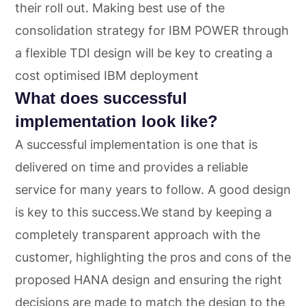
their roll out. Making best use of the
consolidation strategy for IBM POWER through
a flexible TDI design will be key to creating a
cost optimised IBM deployment
What does successful
implementation look like?
A successful implementation is one that is
delivered on time and provides a reliable
service for many years to follow. A good design
is key to this success.We stand by keeping a
completely transparent approach with the
customer, highlighting the pros and cons of the
proposed HANA design and ensuring the right
decisions are made to match the design to the