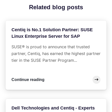
Related blog posts
Centiq is No.1 Solution Partner: SUSE
Linux Enterprise Server for SAP
SUSE® is proud to announce that trusted
partner, Centiq, has earned the highest partner
tier in the SUSE Partner Program...
Continue reading
Dell Technologies and Centiq - Experts