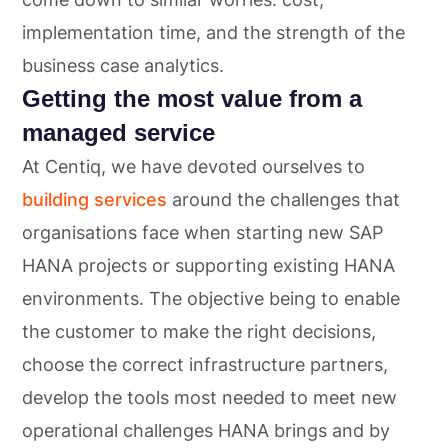
implementation time, and the strength of the
business case analytics.
Getting the most value from a
managed service
At Centiq, we have devoted ourselves to
building services
around the challenges that
organisations face when starting new SAP
HANA projects or supporting existing HANA
environments. The objective being to enable
the customer to make the right decisions,
choose the correct infrastructure partners,
develop the tools most needed to meet new
operational challenges HANA brings and by