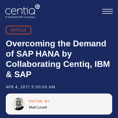
ARTICLE
Home
Overcoming the Demand
of SAP HANA by
What we do
Collaborating Centiq, IBM
About us
& SAP
Resources
APR 4, 2017 5:00:00 AM
Work with us
POSTED BY
Matt Lovell
Contact