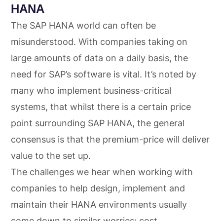
HANA
The SAP HANA world can often be
misunderstood. With companies taking on
large amounts of data on a daily basis, the
need for SAP’s software is vital. It’s noted by
many who implement business-critical
systems, that whilst there is a certain price
point surrounding SAP HANA, the general
consensus is that the premium-price will deliver
value to the set up.
The challenges we hear when working with
companies to help design, implement and
maintain their HANA environments usually
come down to similar worries: cost,