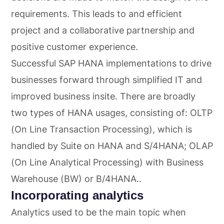
requirements. This leads to and efficient
project and a collaborative partnership and
positive customer experience.
Successful SAP HANA implementations to drive
businesses forward through simplified IT and
improved business insite. There are broadly
two types of HANA usages, consisting of: OLTP
(On Line Transaction Processing), which is
handled by Suite on HANA and S/4HANA; OLAP
(On Line Analytical Processing) with Business
Warehouse (BW) or B/4HANA..
Incorporating analytics
Analytics used to be the main topic when