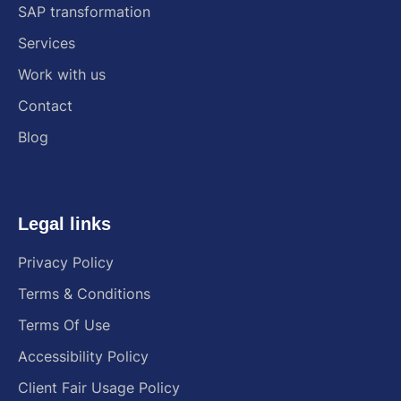
SAP transformation
Services
Work with us
Contact
Blog
Legal links
Privacy Policy
Terms & Conditions
Terms Of Use
Accessibility Policy
Client Fair Usage Policy