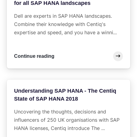
for all SAP HANA landscapes
Dell are experts in SAP HANA landscapes.
Combine their knowledge with Centiq's
expertise and speed, and you have a winni...
Continue reading
Understanding SAP HANA - The Centiq
State of SAP HANA 2018
Uncovering the thoughts, decisions and
influencers of 250 UK organisations with SAP
HANA licenses, Centiq introduce The ...