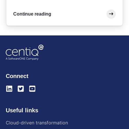
Continue reading
Connect
Useful links
Cloud-driven transformation