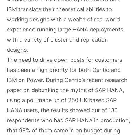
IBM translate their theoretical abilities to
working designs with a wealth of real world
experience running large HANA deployments
with a variety of cluster and replication
designs.
The need to drive down costs for customers
has been a high priority for both Centiq and
IBM on Power. During Centiq’s recent research
paper on debunking the myths of SAP HANA,
using a poll made up of 250 UK based SAP
HANA users, the results showed out of 133
respondents who had SAP HANA in production,
that 98% of them came in on budget during