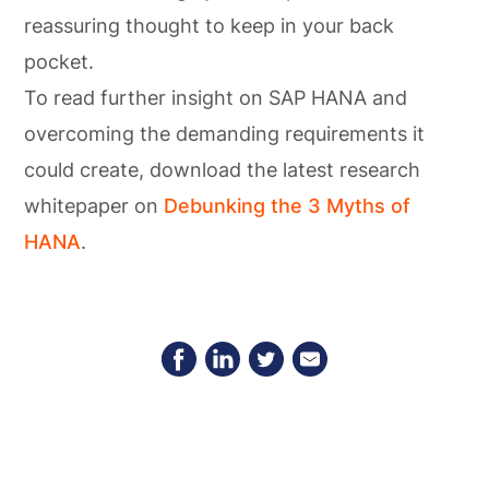
reassuring thought to keep in your back
pocket.
To read further insight on SAP HANA and
overcoming the demanding requirements it
could create, download the latest research
whitepaper on
Debunking the 3 Myths of
HANA
.