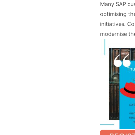
Many SAP cust
optimising th
initiatives. 
modernise the