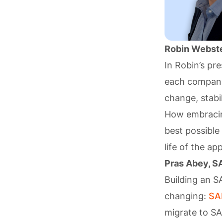
Robin Webste
In Robin’s pre
each company 
change, stabi
How embrac
best possible
life of the ap
Pras Abey, S
Building an S
changing:
SA
migrate to S