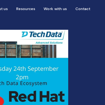
t us
Resources
Work with us
Contact
g Centiq
Blog
Services
Advisory services
Case studies
Transformation services
?
Events
 to choose Centiq
News
Videos