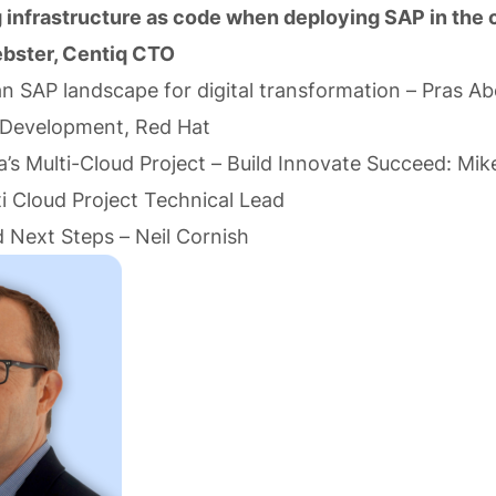
g infrastructure as code when deploying SAP in the
bster, Centiq CTO
an SAP landscape for digital transformation – Pras A
 Development, Red Hat
’s Multi-Cloud Project – Build Innovate Succeed: Mik
i Cloud Project Technical Lead
 Next Steps – Neil Cornish