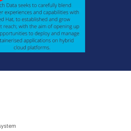
osystem