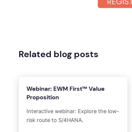
Related blog posts
Webinar: EWM First™ Value
Proposition
Interactive webinar: Explore the low-
risk route to S/4HANA.