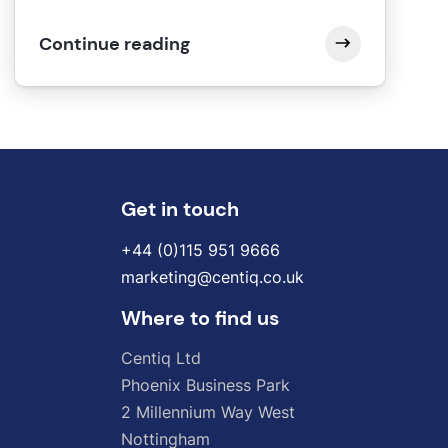
Continue reading
Get in touch
+44 (0)115 951 9666
marketing@centiq.co.uk
Where to find us
Centiq
Ltd
Phoenix
Business
Park
2
Millennium
Way
West
Nottingham