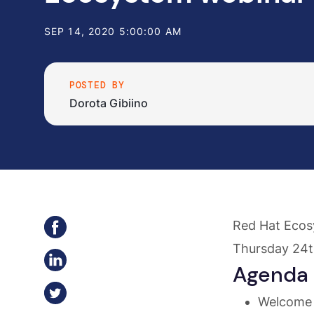
SEP 14, 2020 5:00:00 AM
POSTED BY
Dorota Gibiino
Red Hat Ecos
Thursday 24t
Agenda
Welcome 