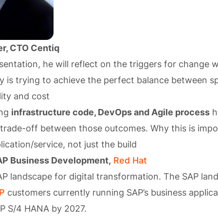
r, CTO Centiq
sentation, he will reflect on the triggers for change 
is trying to achieve the perfect balance between s
lity and cost
ing
infrastructure code, DevOps and Agile process
h
 trade-off between those outcomes. Why this is impo
plication/service, not just the build
AP Business Development,
Red Hat
AP landscape for digital transformation. The SAP lan
P
customers currently running SAP’s business applic
AP S/4 HANA by 2027.