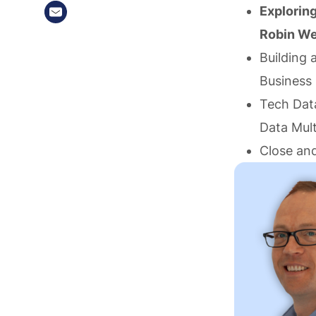
Explorin
Robin We
Building 
Business
Tech Data
Data Mult
Close and