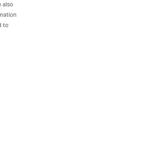
 also
rmation
d to