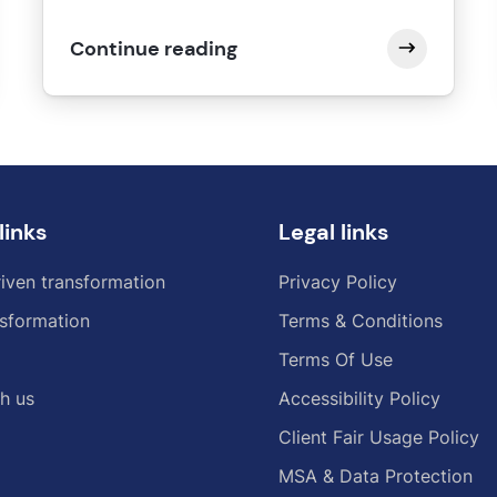
Continue reading
links
Legal links
iven transformation
Privacy Policy
sformation
Terms & Conditions
Terms Of Use
h us
Accessibility Policy
Client Fair Usage Policy
MSA & Data Protection