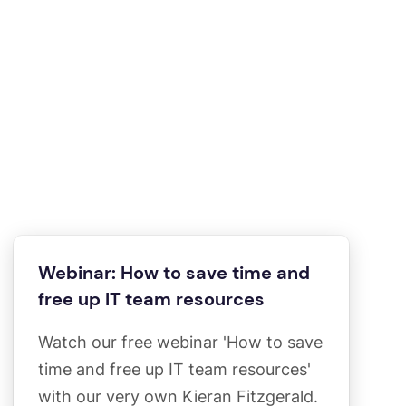
Webinar: How to save time and
free up IT team resources
Watch our free webinar 'How to save
time and free up IT team resources'
with our very own Kieran Fitzgerald.