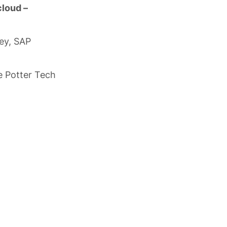
 cloud –
bey, SAP
e Potter Tech