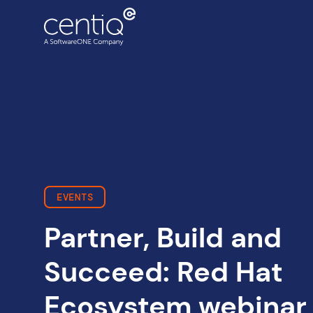
Cloud-driven transformation
ECC to Azure
Data centre migration
EVENTS
Partner, Build and
Succeed: Red Hat
Ecosystem webinar