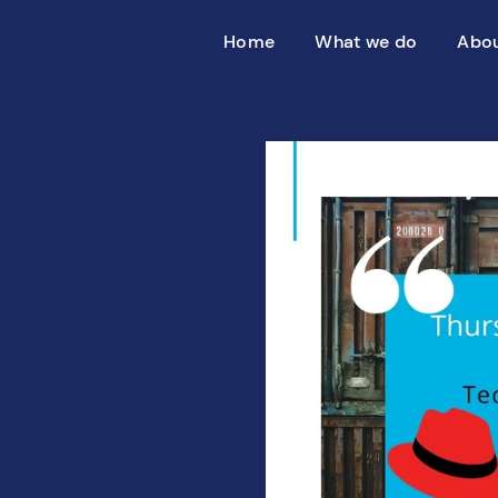
Home
What we do
Abou
SAP transformation
Introducin
S/4HANA migration
Partners
Merger & acquisition
SAP on premises
Why Azure
10 reasons