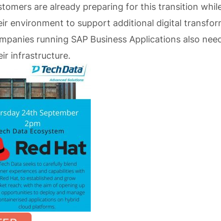
omers are already preparing for this transition while
eir environment to support additional digital transfo
Companies running SAP Business Applications also nee
ir infrastructure.