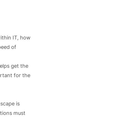
within IT, how
peed of
elps get the
rtant for the
dscape is
ations must