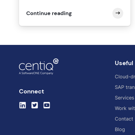
Continue reading
Useful 
Cloud-dr
SAP tran
Connect
Services
Work wit
Contact
Blog