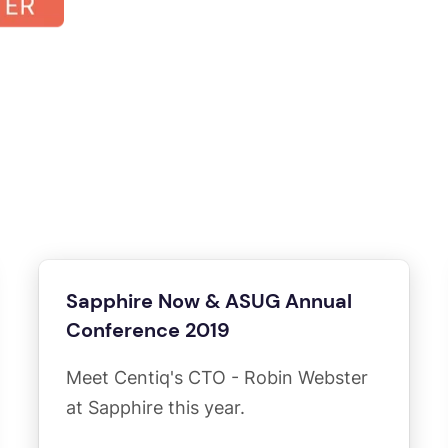
Sapphire Now & ASUG Annual
Conference 2019
Meet Centiq's CTO - Robin Webster
at Sapphire this year.