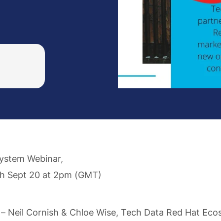
ystem Webinar,
h Sept 20 at 2pm (GMT)
– Neil Cornish & Chloe Wise, Tech Data Red Hat Ec