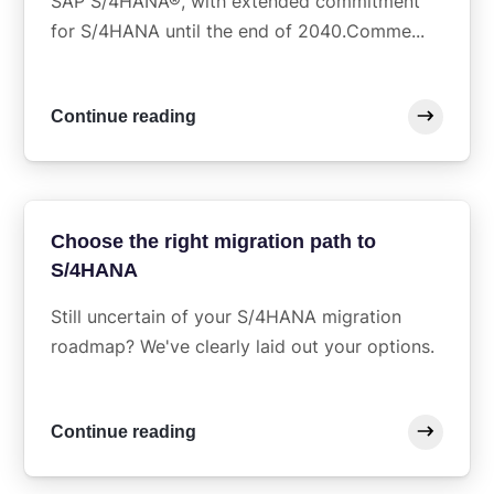
SAP S/4HANA®, with extended commitment
for S/4HANA until the end of 2040.Comme...
Continue reading
Choose the right migration path to
S/4HANA
Still uncertain of your S/4HANA migration
roadmap? We've clearly laid out your options.
Continue reading