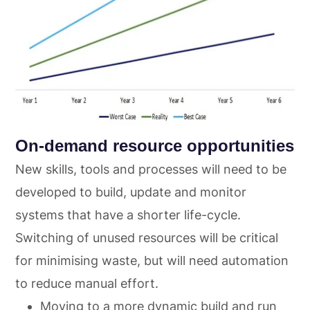
On-demand resource opportunities
New skills, tools and processes will need to be
developed to build, update and monitor
systems that have a shorter life-cycle.
Switching of unused resources will be critical
for minimising waste, but will need automation
to reduce manual effort.
Moving to a more dynamic build and run