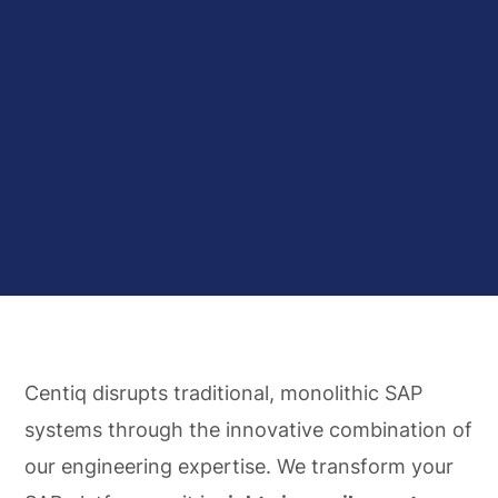
Centiq disrupts traditional, monolithic SAP
systems through the innovative combination of
our engineering expertise. We transform your