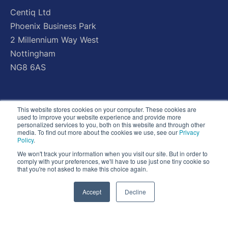
Centiq
Ltd
Phoenix
Business
Park
2
Millennium
Way
West
Nottingham
NG8
6AS
This website stores cookies on your computer. These cookies are
used to improve your website experience and provide more
personalized services to you, both on this website and through other
media. To find out more about the cookies we use, see our
Privacy
Policy
.
We won't track your information when you visit our site. But in order to
comply with your preferences, we'll have to use just one tiny cookie so
that you're not asked to make this choice again.
Accept
Decline
© Copyright 2026 - All Rights Reserved - Centiq