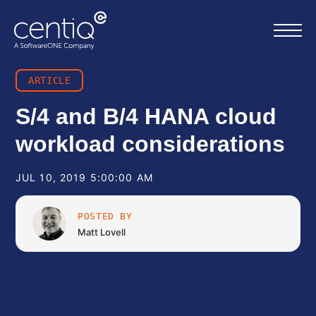
ARTICLE
Home
S/4 and B/4 HANA cloud
workload considerations
What we do
JUL 10, 2019 5:00:00 AM
About us
POSTED BY
Resources
Matt Lovell
Work with us
Contact