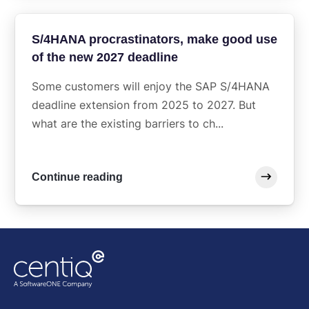
S/4HANA procrastinators, make good use
of the new 2027 deadline
Some customers will enjoy the SAP S/4HANA
deadline extension from 2025 to 2027. But
what are the existing barriers to ch...
Continue reading