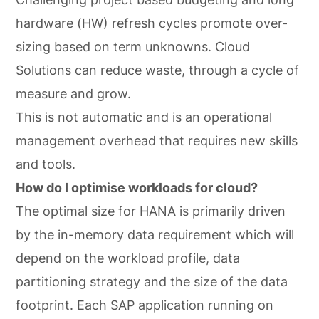
hardware (HW) refresh cycles promote over-
sizing based on term unknowns. Cloud
Solutions can reduce waste, through a cycle of
measure and grow.
This is not automatic and is an operational
management overhead that requires new skills
and tools.
How do I optimise workloads for cloud?
The optimal size for HANA is primarily driven
by the in-memory data requirement which will
depend on the workload profile, data
partitioning strategy and the size of the data
footprint. Each SAP application running on