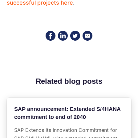
successful projects here
.
Related blog posts
SAP announcement: Extended S/4HANA
commitment to end of 2040
SAP Extends Its Innovation Commitment for