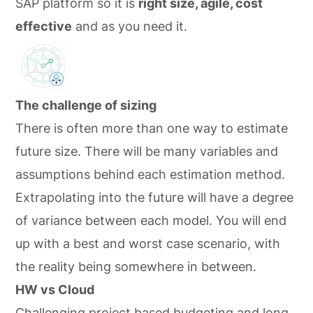
SAP platform so it is
right size, agile, cost
effective
and as you need it.
The challenge of sizing
There is often more than one way to estimate
future size. There will be many variables and
assumptions behind each estimation method.
Extrapolating into the future will have a degree
of variance between each model. You will end
up with a best and worst case scenario, with
the reality being somewhere in between.
HW vs Cloud
Challenging project based budgeting and long