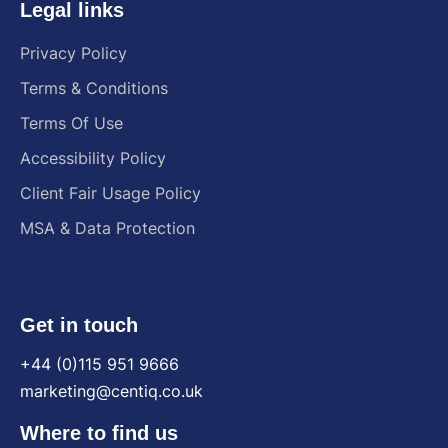
Legal links
Privacy Policy
Terms & Conditions
Terms Of Use
Accessibility Policy
Client Fair Usage Policy
MSA & Data Protection
Get in touch
+44 (0)115 951 9666
marketing@centiq.co.uk
Where to find us