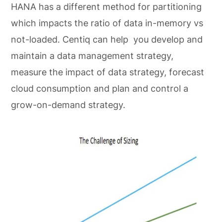
HANA has a different method for partitioning
which impacts the ratio of data in-memory vs
not-loaded. Centiq can help you develop and
maintain a data management strategy,
measure the impact of data strategy, forecast
cloud consumption and plan and control a
grow-on-demand strategy.