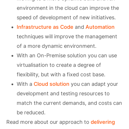
environment in the cloud can improve the
speed of development of new initiatives.
Infrastructure as Code
and
Automation
techniques will improve the management
of a more dynamic environment.
With an On-Premise solution you can use
virtualisation to create a degree of
flexibility, but with a fixed cost base.
With a
Cloud solution
you can adapt your
development and testing resources to
match the current demands, and costs can
be reduced.
Read more about our approach to
delivering