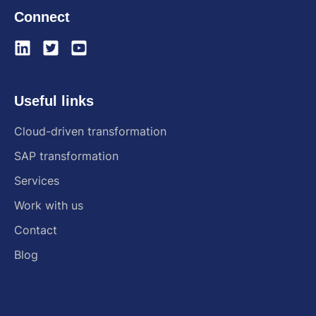
Connect
Useful links
Cloud-driven transformation
SAP transformation
Services
Work with us
Contact
Blog