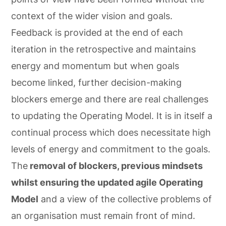
context of the wider vision and goals.
Feedback is provided at the end of each
iteration in the retrospective and maintains
energy and momentum but when goals
become linked, further decision-making
blockers emerge and there are real challenges
to updating the Operating Model. It is in itself a
continual process which does necessitate high
levels of energy and commitment to the goals.
The
removal of blockers, previous mindsets
whilst ensuring the updated agile Operating
Model
and a view of the collective problems of
an organisation must remain front of mind.