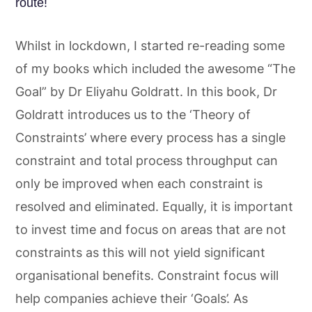
route!
Whilst in lockdown, I started re-reading some
of my books which included the awesome “The
Goal” by Dr Eliyahu Goldratt. In this book, Dr
Goldratt introduces us to the ‘Theory of
Constraints’ where every process has a single
constraint and total process throughput can
only be improved when each constraint is
resolved and eliminated. Equally, it is important
to invest time and focus on areas that are not
constraints as this will not yield significant
organisational benefits. Constraint focus will
help companies achieve their ‘Goals’. As