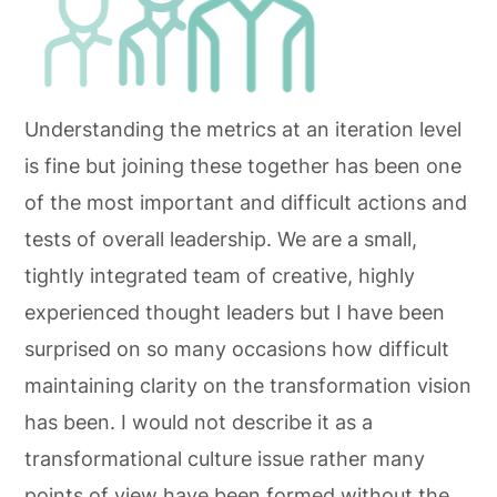
Understanding the metrics at an iteration level
is fine but joining these together has been one
of the most important and difficult actions and
tests of overall leadership. We are a small,
tightly integrated team of creative, highly
experienced thought leaders but I have been
surprised on so many occasions how difficult
maintaining clarity on the transformation vision
has been. I would not describe it as a
transformational culture issue rather many
points of view have been formed without the