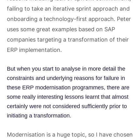
failing to take an iterative sprint approach and
onboarding a technology-first approach. Peter
uses some great examples based on SAP
companies targeting a transformation of their
ERP implementation.
But when you start to analyse in more detail the
constraints and underlying reasons for failure in
these ERP modernisation programmes, there are
some really interesting lessons learnt that almost
certainly were not considered sufficiently prior to
initiating a transformation.
Modernisation is a huge topic, so I have chosen