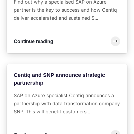
Find out why a specialised SAP on Azure
partner is the key to success and how Centiq
deliver accelerated and sustained S...
Continue reading
Centiq and SNP announce strategic
partnership
SAP on Azure specialist Centiq announces a
partnership with data transformation company
SNP. This will benefit customers...