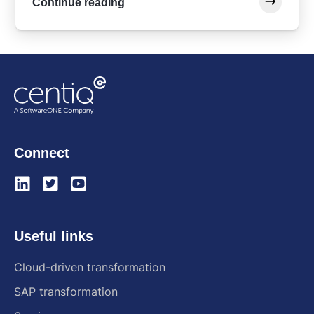
Continue reading
Connect
Useful links
Cloud-driven transformation
SAP transformation