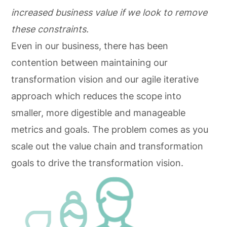
increased business value if we look to remove
these constraints.
Even in our business, there has been
contention between maintaining our
transformation vision and our agile iterative
approach which reduces the scope into
smaller, more digestible and manageable
metrics and goals. The problem comes as you
scale out the value chain and transformation
goals to drive the transformation vision.