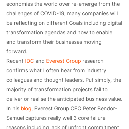
economies the world over re-emerge from the
challenges of COVID-19, many companies will
be reflecting on different Goals including digital
transformation agendas and how to enable
and transform their businesses moving
forward.
Recent
IDC
and
Everest Group
research
confirms what I often hear from industry
colleagues and thought leaders. Put simply, the
majority of transformation projects fail to
deliver or realise the anticipated business value.
In his
blog
, Everest Group CEO Peter Bendor-
Samuel captures really well 3 core failure
reasons including lack of upfront commitment,