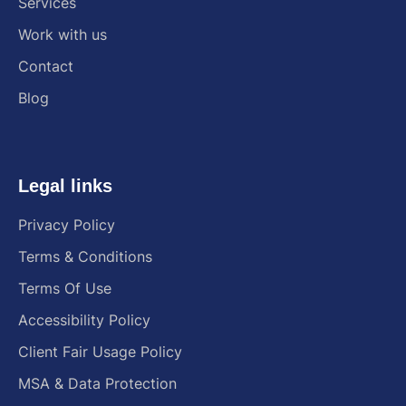
Services
Work with us
Contact
Blog
Legal links
Privacy Policy
Terms & Conditions
Terms Of Use
Accessibility Policy
Client Fair Usage Policy
MSA & Data Protection