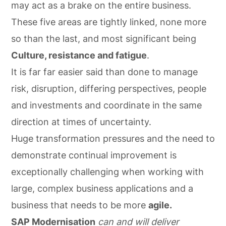
may act as a brake on the entire business.
These five areas are tightly linked, none more
so than the last, and most significant being
Culture, resistance and fatigue
.
It is far far easier said than done to manage
risk, disruption, differing perspectives, people
and investments and coordinate in the same
direction at times of uncertainty.
Huge transformation pressures and the need to
demonstrate continual improvement is
exceptionally challenging when working with
large, complex business applications and a
business that needs to be more
agile.
SAP Modernisation
can and will deliver