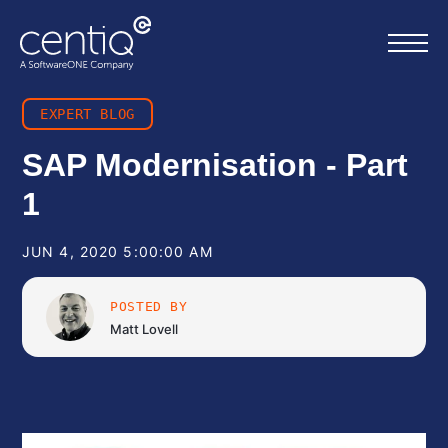
EXPERT BLOG
Home
SAP Modernisation - Part
1
What we do
JUN 4, 2020 5:00:00 AM
About us
POSTED BY
Resources
Matt Lovell
Work with us
Contact