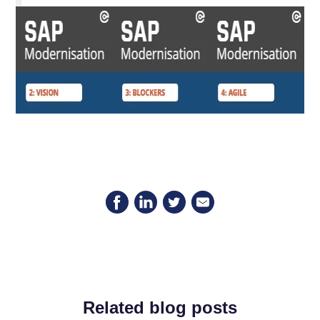
Related blog posts