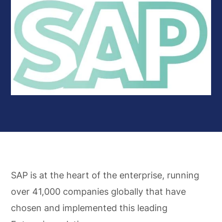
SAP is at the heart of the enterprise, running
over 41,000 companies globally that have
chosen and implemented this leading