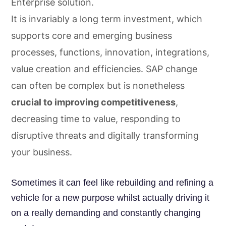
Enterprise solution.
It is invariably a long term investment, which
supports core and emerging business
processes, functions, innovation, integrations,
value creation and efficiencies. SAP change
can often be complex but is nonetheless
crucial to improving competitiveness
,
decreasing time to value, responding to
disruptive threats and digitally transforming
your business.
Sometimes it can feel like rebuilding and refining a
vehicle for a new purpose whilst actually driving it
on a really demanding and constantly changing