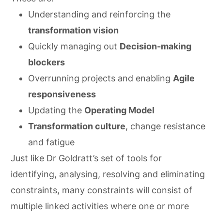
Understanding and reinforcing the
transformation vision
Quickly managing out
Decision-making
blockers
Overrunning projects and enabling
Agile
responsiveness
Updating the
Operating Model
Transformation culture
, change resistance
and fatigue
Just like Dr Goldratt’s set of tools for
identifying, analysing, resolving and eliminating
constraints, many constraints will consist of
multiple linked activities where one or more