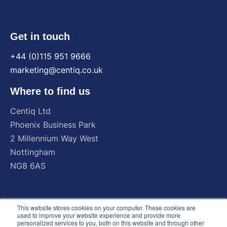
Get in touch
+44 (0)115 951 9666
marketing@centiq.co.uk
Where to find us
Centiq
Ltd
Phoenix
Business
Park
2
Millennium
Way
West
Nottingham
NG8
6AS
This website stores cookies on your computer. These cookies are
used to improve your website experience and provide more
personalized services to you, both on this website and through other