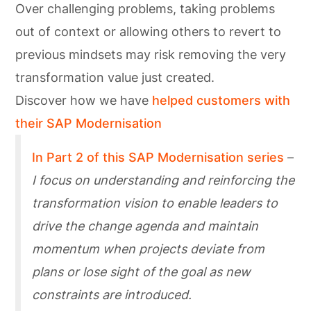
Over challenging problems, taking problems
out of context or allowing others to revert to
previous mindsets may risk removing the very
transformation value just created.
Discover how we have
helped customers with
their SAP Modernisation
In Part 2 of this SAP Modernisation series
–
I focus on understanding and reinforcing the
transformation vision to enable leaders to
drive the change agenda and maintain
momentum when projects deviate from
plans or lose sight of the goal as new
constraints are introduced.