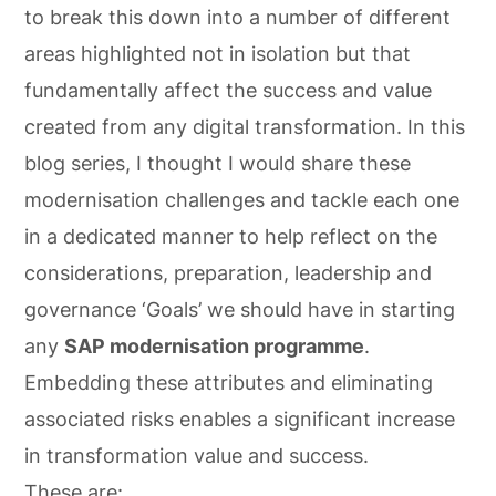
to break this down into a number of different
areas highlighted not in isolation but that
fundamentally affect the success and value
created from any digital transformation. In this
blog series, I thought I would share these
modernisation challenges and tackle each one
in a dedicated manner to help reflect on the
considerations, preparation, leadership and
governance ‘Goals’ we should have in starting
any
SAP modernisation programme
.
Embedding these attributes and eliminating
associated risks enables a significant increase
in transformation value and success.
These are: