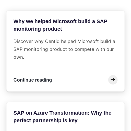
Why we helped Microsoft build a SAP
monitoring product
Discover why Centiq helped Microsoft build a
SAP monitoring product to compete with our
own.
Continue reading
SAP on Azure Transformation: Why the
perfect partnership is key