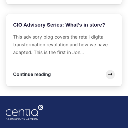
CIO Advisory Series: What’s in store?
This advisory blog covers the retail digital
transformation revolution and how we have
adapted. This is the first in Jon...
Continue reading