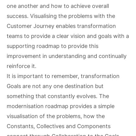
one another and how to achieve overall
success. Visualising the problems with the
Customer Journey enables transformation
teams to provide a clear vision and goals with a
supporting roadmap to provide this
improvement in understanding and continually
reinforce it.
It is important to remember, transformation
Goals are not any one destination but
something that constantly evolves. The
modernisation roadmap provides a simple
visualisation of the problems, how the
Constants, Collectives and Components