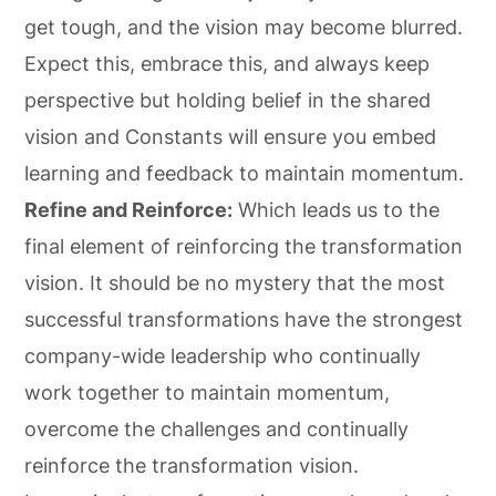
get tough, and the vision may become blurred.
Expect this, embrace this, and always keep
perspective but holding belief in the shared
vision and Constants will ensure you embed
learning and feedback to maintain momentum.
Refine and Reinforce:
Which leads us to the
final element of reinforcing the transformation
vision. It should be no mystery that the most
successful transformations have the strongest
company-wide leadership who continually
work together to maintain momentum,
overcome the challenges and continually
reinforce the transformation vision.