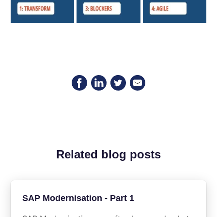
Related blog posts
SAP Modernisation - Part 1