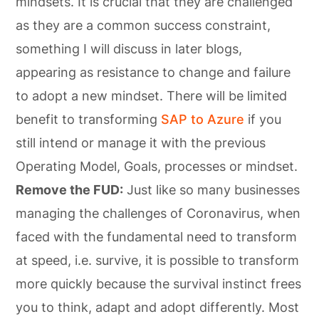
mindsets. It is crucial that they are challenged
as they are a common success constraint,
something I will discuss in later blogs,
appearing as resistance to change and failure
to adopt a new mindset. There will be limited
benefit to transforming
SAP to Azure
if you
still intend or manage it with the previous
Operating Model, Goals, processes or mindset.
Remove the FUD:
Just like so many businesses
managing the challenges of Coronavirus, when
faced with the fundamental need to transform
at speed, i.e. survive, it is possible to transform
more quickly because the survival instinct frees
you to think, adapt and adopt differently. Most