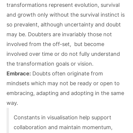
transformations represent evolution, survival
and growth only without the survival instinct is
so prevalent, although uncertainty and doubt
may be. Doubters are invariably those not
involved from the off-set, but become
involved over time or do not fully understand
the transformation goals or vision.
Embrace:
Doubts often originate from
mindsets which may not be ready or open to
embracing, adapting and adopting in the same
way.
Constants in visualisation help support
collaboration and maintain momentum,