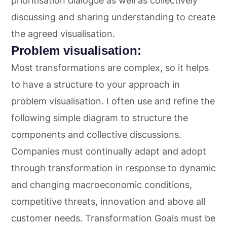
prioritisation dialogue as well as collectively
discussing and sharing understanding to create
the agreed visualisation.
Problem visualisation:
Most transformations are complex, so it helps
to have a structure to your approach in
problem visualisation. I often use and refine the
following simple diagram to structure the
components and collective discussions.
Companies must continually adapt and adopt
through transformation in response to dynamic
and changing macroeconomic conditions,
competitive threats, innovation and above all
customer needs. Transformation Goals must be