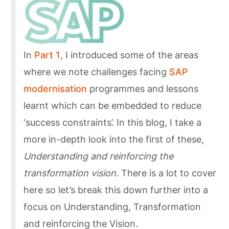
In
Part 1
, I introduced some of the areas
where we note challenges facing
SAP
modernisation
programmes and lessons
learnt which can be embedded to reduce
‘success constraints’. In this blog, I take a
more in-depth look into the first of these,
Understanding and reinforcing the
transformation vision
. There is a lot to cover
here so let’s break this down further into a
focus on Understanding, Transformation
and reinforcing the Vision.