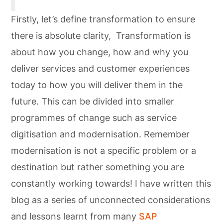
Firstly, let’s define transformation to ensure
there is absolute clarity, Transformation is
about how you change, how and why you
deliver services and customer experiences
today to how you will deliver them in the
future. This can be divided into smaller
programmes of change such as service
digitisation and modernisation. Remember
modernisation is not a specific problem or a
destination but rather something you are
constantly working towards! I have written this
blog as a series of unconnected considerations
and lessons learnt from many
SAP