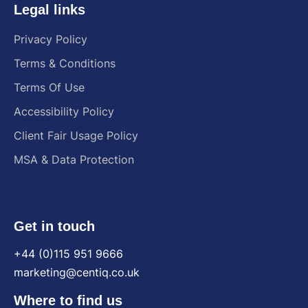
Legal links
Privacy Policy
Terms & Conditions
Terms Of Use
Accessibility Policy
Client Fair Usage Policy
MSA & Data Protection
Get in touch
+44 (0)115 951 9666
marketing@centiq.co.uk
Where to find us