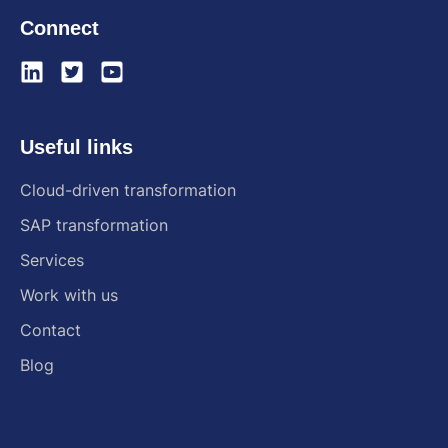
Connect
Useful links
Cloud-driven transformation
SAP transformation
Services
Work with us
Contact
Blog