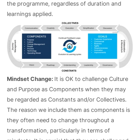
the programme, regardless of duration and
learnings applied.
Mindset Change:
It is OK to challenge Culture
and Purpose as Components when they may
be regarded as Constants and/or Collectives.
The reason we include them as components is
they often need to change throughout a
transformation, particularly in terms of