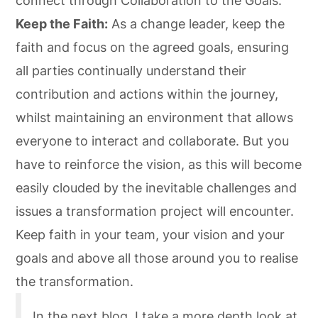
connect through Collaboration to the Goals.
Keep the Faith:
As a change leader, keep the
faith and focus on the agreed goals, ensuring
all parties continually understand their
contribution and actions within the journey,
whilst maintaining an environment that allows
everyone to interact and collaborate. But you
have to reinforce the vision, as this will become
easily clouded by the inevitable challenges and
issues a transformation project will encounter.
Keep faith in your team, your vision and your
goals and above all those around you to realise
the transformation.
In the next blog, I take a more depth look at