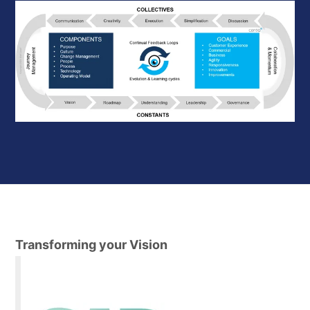
Transforming your Vision