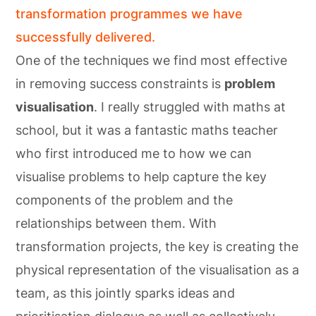
transformation programmes we have
successfully delivered.
One of the techniques we find most effective
in removing success constraints is
problem
visualisation
. I really struggled with maths at
school, but it was a fantastic maths teacher
who first introduced me to how we can
visualise problems to help capture the key
components of the problem and the
relationships between them. With
transformation projects, the key is creating the
physical representation of the visualisation as a
team, as this jointly sparks ideas and