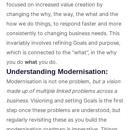
focused on increased value creation by
changing the why, the way, the what and the
how we do things, to respond faster and more
consistently to changing business needs. This
invariably involves refining Goals and purpose,
which is connected to the “what”, in the why
you do
what
you do.
Understanding Modernisation:
Modernisation is not one problem,
but a vision
made up of multiple linked problems across a
business.
Visioning and setting Goals is the first
step once these problems are understood, but
regularly revisiting these as you build the
modernisation roadmap is imperative. Things