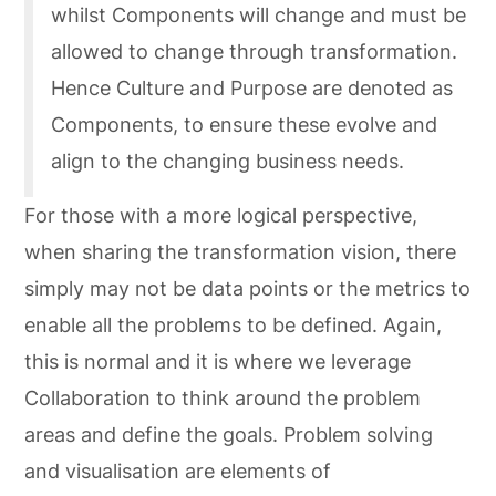
whilst Components will change and must be
allowed to change through transformation.
Hence Culture and Purpose are denoted as
Components, to ensure these evolve and
align to the changing business needs.
For those with a more logical perspective,
when sharing the transformation vision, there
simply may not be data points or the metrics to
enable all the problems to be defined. Again,
this is normal and it is where we leverage
Collaboration to think around the problem
areas and define the goals. Problem solving
and visualisation are elements of