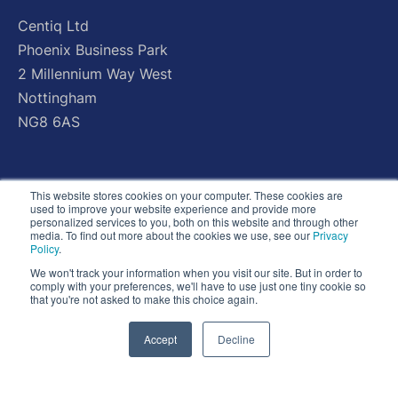
Centiq
Ltd
Phoenix
Business
Park
2
Millennium
Way
West
Nottingham
NG8
6AS
This website stores cookies on your computer. These cookies are
used to improve your website experience and provide more
personalized services to you, both on this website and through other
media. To find out more about the cookies we use, see our
Privacy
Policy
.
We won't track your information when you visit our site. But in order to
comply with your preferences, we'll have to use just one tiny cookie so
that you're not asked to make this choice again.
Accept
Decline
© Copyright 2026 - All Rights Reserved - Centiq