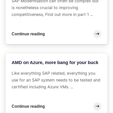
SAP Modernisation can often be complex but
is nonetheless crucial to improving
competitiveness, Find out more in part 1 ...
Continue reading
AMD on Azure, more bang for your buck
Like everything SAP related, everything you
use for an SAP system needs to be tested and
certified including Azure VMs. ...
Continue reading