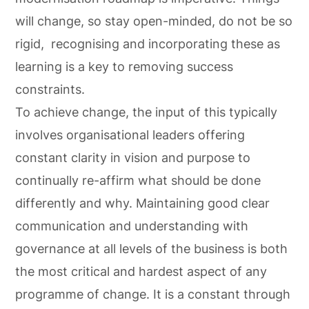
will change, so stay open-minded, do not be so
rigid, recognising and incorporating these as
learning is a key to removing success
constraints.
To achieve change, the input of this typically
involves organisational leaders offering
constant clarity in vision and purpose to
continually re-affirm what should be done
differently and why. Maintaining good clear
communication and understanding with
governance at all levels of the business is both
the most critical and hardest aspect of any
programme of change. It is a constant through