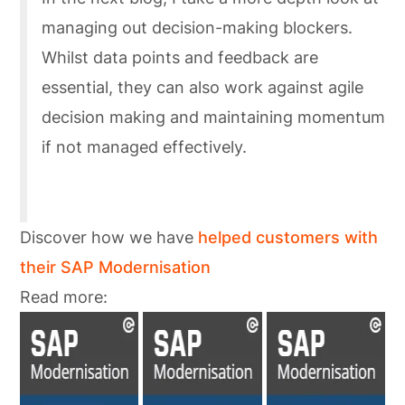
managing out decision-making blockers.
Whilst data points and feedback are
essential, they can also work against agile
decision making and maintaining momentum
if not managed effectively.
Discover how we have
helped customers with
their SAP Modernisation
Read more: