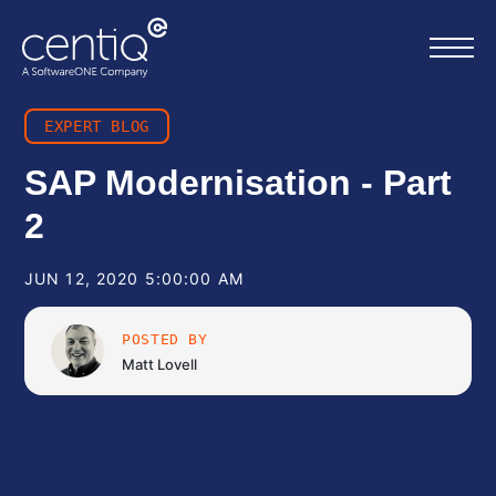
EXPERT BLOG
Home
SAP Modernisation - Part
2
What we do
JUN 12, 2020 5:00:00 AM
About us
POSTED BY
Resources
Matt Lovell
Work with us
Contact