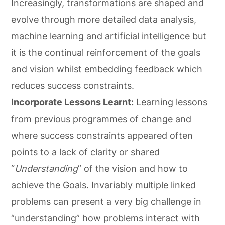
Increasingly, transformations are shaped and
evolve through more detailed data analysis,
machine learning and artificial intelligence but
it is the continual reinforcement of the goals
and vision whilst embedding feedback which
reduces success constraints.
Incorporate Lessons Learnt:
Learning lessons
from previous programmes of change and
where success constraints appeared often
points to a lack of clarity or shared
“
Understanding
” of the vision and how to
achieve the Goals. Invariably multiple linked
problems can present a very big challenge in
“understanding” how problems interact with