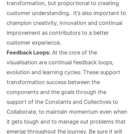
transformation, but proportional to creating
customer understanding. It’s also important to
champion creativity, innovation and continual
improvement as contributors to a better
customer experience.
Feedback Loops:
At the core of the
visualisation are continual feedback loops,
evolution and learning cycles. These support
transformation success between the
components and the goals through the
support of the Constants and Collectives to
Collaborate, to maintain momentum even when
it gets tough and to manage out problems that
emerge throughout the journey. Be sure it will