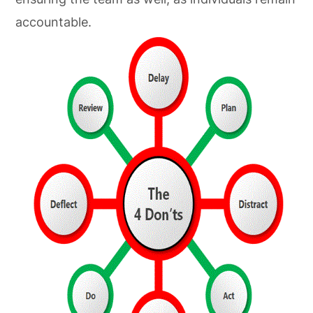
accountable.