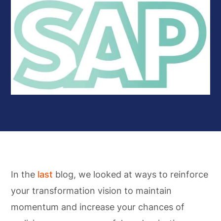
In the
last
blog, we looked at ways to reinforce
your transformation vision to maintain
momentum and increase your chances of