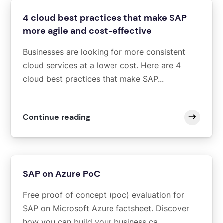
4 cloud best practices that make SAP
more agile and cost-effective
Businesses are looking for more consistent
cloud services at a lower cost. Here are 4
cloud best practices that make SAP...
Continue reading
SAP on Azure PoC
Free proof of concept (poc) evaluation for
SAP on Microsoft Azure factsheet. Discover
how you can build your business ca...