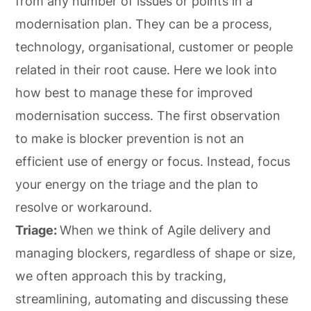
from any number of issues or points in a
modernisation plan. They can be a process,
technology, organisational, customer or people
related in their root cause. Here we look into
how best to manage these for improved
modernisation success. The first observation
to make is blocker prevention is not an
efficient use of energy or focus. Instead, focus
your energy on the triage and the plan to
resolve or workaround.
Triage:
When we think of Agile delivery and
managing blockers, regardless of shape or size,
we often approach this by tracking,
streamlining, automating and discussing these