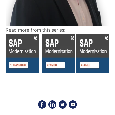
Read more from this series: