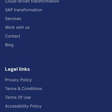
Cloud-driven transformation
SAP transformation
Services
Work with us
Contact
Blog
Legal links
Privacy Policy
Terms & Conditions
Terms Of Use
Accessibility Policy