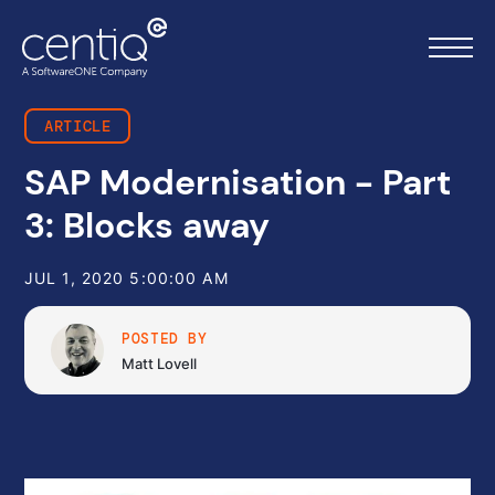
ARTICLE
SAP Modernisation - Part
Home
3: Blocks away
What we do
JUL 1, 2020 5:00:00 AM
About us
POSTED BY
Resources
Matt Lovell
Work with us
Contact