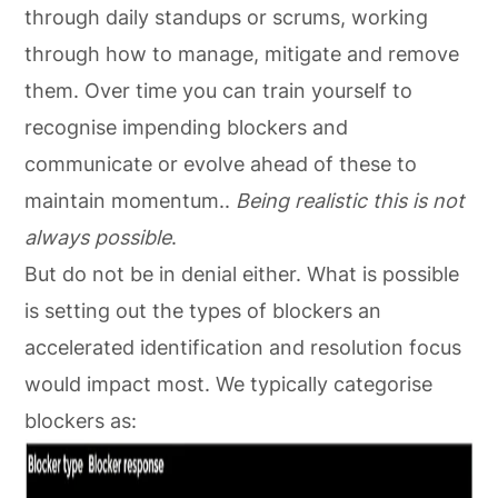
through daily standups or scrums, working
through how to manage, mitigate and remove
them. Over time you can train yourself to
recognise impending blockers and
communicate or evolve ahead of these to
maintain momentum..
Being realistic this is not
always possible
.
But do not be in denial either. What is possible
is setting out the types of blockers an
accelerated identification and resolution focus
would impact most. We typically categorise
blockers as: