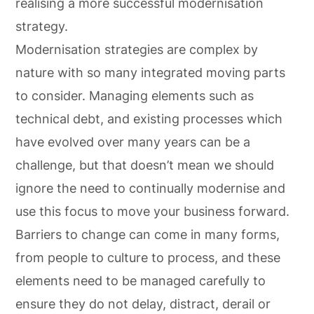
realising a more successful modernisation
strategy.
Modernisation strategies are complex by
nature with so many integrated moving parts
to consider. Managing elements such as
technical debt, and existing processes which
have evolved over many years can be a
challenge, but that doesn’t mean we should
ignore the need to continually modernise and
use this focus to move your business forward.
Barriers to change can come in many forms,
from people to culture to process, and these
elements need to be managed carefully to
ensure they do not delay, distract, derail or