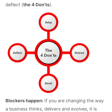
deflect (
the 4 Don’ts
).
Blockers happen:
If you are changing the way
a business thinks, delivers and evolves, it is