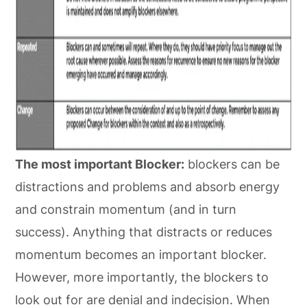
The most important Blocker:
blockers can be
distractions and problems and absorb energy
and constrain momentum (and in turn
success). Anything that distracts or reduces
momentum becomes an important blocker.
However, more importantly, the blockers to
look out for are denial and indecision. When