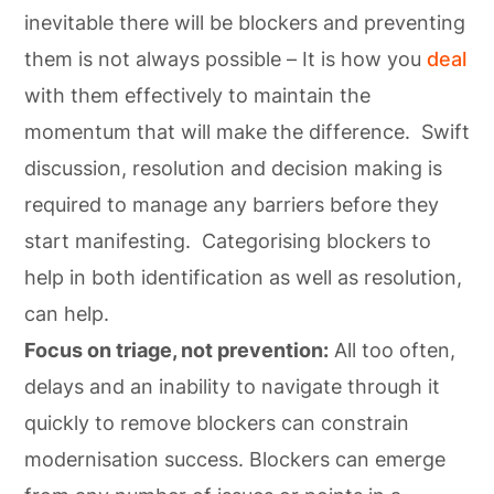
inevitable there will be blockers and preventing
them is not always possible – It is how you
deal
with them effectively to maintain the
momentum that will make the difference. Swift
discussion, resolution and decision making is
required to manage any barriers before they
start manifesting. Categorising blockers to
help in both identification as well as resolution,
can help.
Focus on triage, not prevention:
All too often,
delays and an inability to navigate through it
quickly to remove blockers can constrain
modernisation success. Blockers can emerge