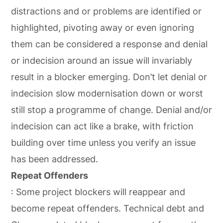
distractions and or problems are identified or
highlighted, pivoting away or even ignoring
them can be considered a response and denial
or indecision around an issue will invariably
result in a blocker emerging. Don’t let denial or
indecision slow modernisation down or worst
still stop a programme of change. Denial and/or
indecision can act like a brake, with friction
building over time unless you verify an issue
has been addressed.
Repeat Offenders
: Some project blockers will reappear and
become repeat offenders. Technical debt and