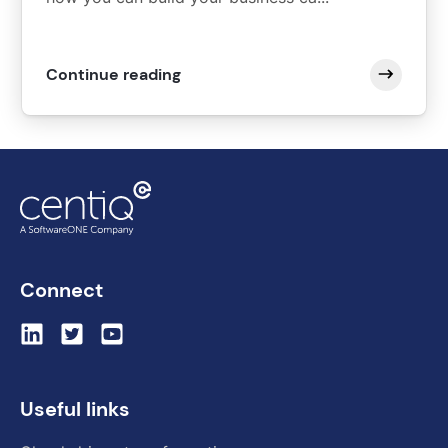
Continue reading
Connect
Useful links