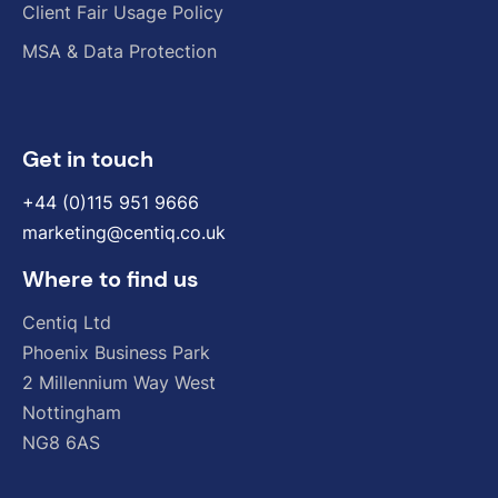
Client Fair Usage Policy
MSA & Data Protection
Get in touch
+44 (0)115 951 9666
marketing@centiq.co.uk
Where to find us
Centiq
Ltd
Phoenix
Business
Park
2
Millennium
Way
West
Nottingham
NG8
6AS