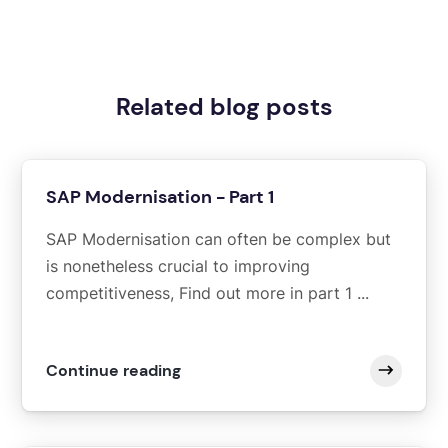
Related blog posts
SAP Modernisation - Part 1
SAP Modernisation can often be complex but
is nonetheless crucial to improving
competitiveness, Find out more in part 1 ...
Continue reading