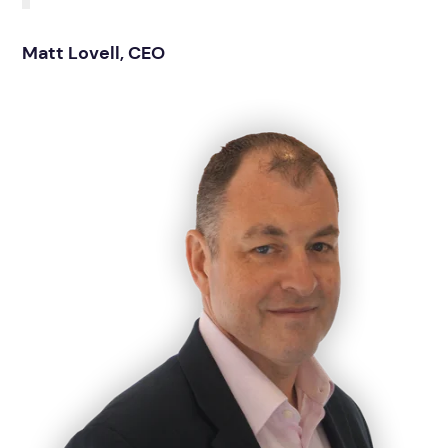
Matt Lovell, CEO