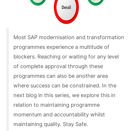
Most SAP modernisation and transformation
programmes experience a multitude of
blockers. Reaching or waiting for any level
of complete approval through these
programmes can also be another area
where success can be constrained. In the
next blog in this series, we explore this in
relation to maintaining programme
momentum and accountability whilst
maintaining quality. Stay Safe.