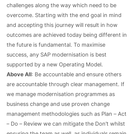
challenges along the way which need to be
overcome. Starting with the end goal in mind
and accepting this journey will result in how
outcomes are achieved today being different in
the future is fundamental. To maximise
success, any SAP modernisation is best
supported by a new Operating Model.
Above All
: Be accountable and ensure others
are accountable through clear management. If
we manage modernisation programmes as
business change and use proven change
management methodologies such as Plan – Act
– Do – Review we can mitigate the Don’t whilst
ensuring the team as well, as individuals remain