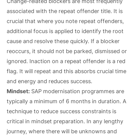
Change-related blockers are most frequently
associated with the repeat offender title. It is
crucial that where you note repeat offenders,
additional focus is applied to identify the root
cause and resolve these quickly. If a blocker
reoccurs, it should not be parked, dismissed or
ignored. Inaction on a repeat offender is a red
flag. It will repeat and this absorbs crucial time
and energy and reduces success.
Mindset:
SAP modernisation programmes are
typically a minimum of 6 months in duration. A
technique to reduce success constraints is
critical in mindset preparation. In any lengthy
journey, where there will be unknowns and