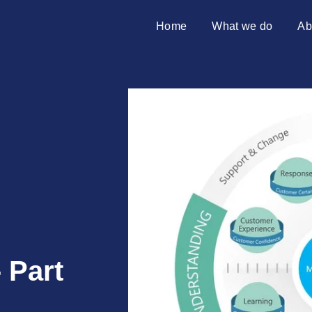
Home
What we do
Ab
SAP transformation
Introduci
S/4HANA migration
Partners
Merger & acquisition
SAP on premises
Why Azu
10 reaso
 Part