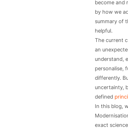
become and r
by how we ada
summary of th
helpful.
The current c
an unexpected
understand, e
personalise, 
differently. 
uncertainty, 
defined
princ
In this blog
Modernisation
exact science