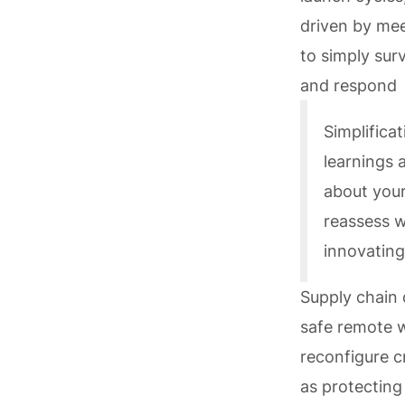
driven by me
to simply sur
and respond q
Simplifica
learnings 
about your
reassess w
innovating
Supply chain 
safe remote w
reconfigure c
as protecting