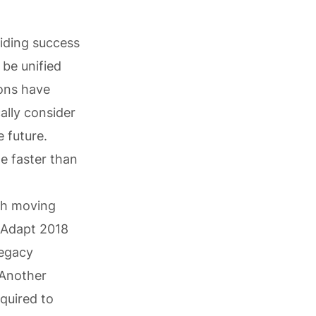
iding success
 be unified
ions have
ally consider
 future.
e faster than
ch moving
 Adapt 2018
Legacy
 Another
equired to