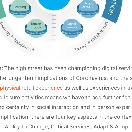
n:
The high street has been championing digital servi
the longer term implications of Coronavirus, and the
physical retail experience
as well as experiences in tr
nd leisure activities means we have to add further foc
d certainty in social interaction and in person expe
mplification, there are four key aspects in the contex
. Ability to Change, Critical Services, Adapt & Adopt 