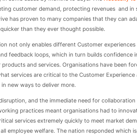
eting customer demand, protecting revenues and in
vive has proven to many companies that they can ad
uicker than they ever thought possible.
tion not only enables different Customer experiences 
and feedback loops, which in turn builds confidence i
 products and services. Organisations have been for
hat services are critical to the Customer Experience 
 in new ways to deliver more.
disruption, and the immediate need for collaboration
orking practices meant organisations had to innova
ritical services extremely quickly to meet market de
 all employee welfare. The nation responded which i