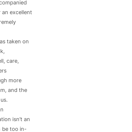
accompanied
 an excellent
remely
has taken on
k,
l, care,
ers
ough more
um, and the
 us.
wn
tion isn’t an
 be too in-