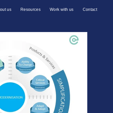
out us
Resources
Work with us
Contact
ng Centiq
Blog
Services
Advisory services
Case studies
Transformation services
re?
Events
ns to choose Centiq
News
Videos