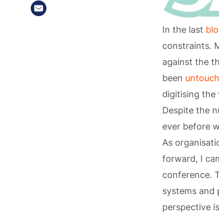
In the last
bl
constraints. 
against the t
been
untouc
digitising th
Despite the n
ever before w
As organisat
forward, I ca
conference. T
systems and 
perspective i