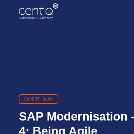
Cloud-driven transformation
ECC to Azure
Data centre migration
EXPERT BLOG
SAP Modernisation -
4: Being Agile