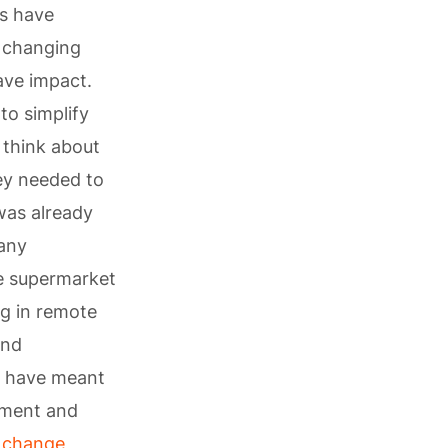
hs have
y changing
have impact.
to simplify
 think about
ey needed to
as already
many
ne supermarket
ng in remote
and
s have meant
pment and
 change
,