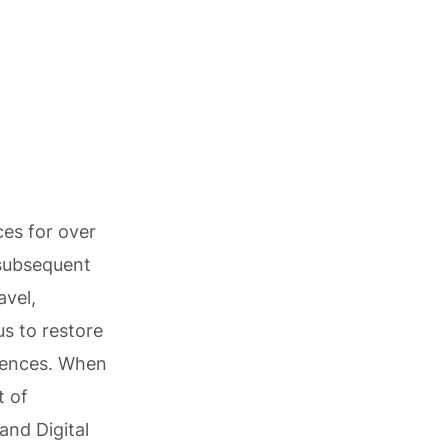
ces for over
 subsequent
avel,
us to restore
riences. When
t of
and Digital