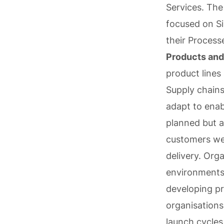
Services. The
focused on Si
their Process
Products and
product lines
Supply chain
adapt to enab
planned but a
customers wer
delivery. Org
environments,
developing pr
organisations
launch cycles