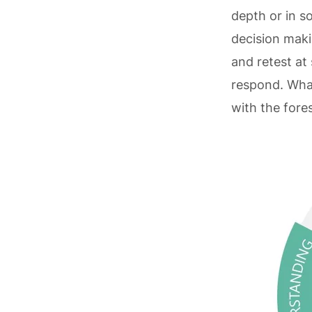
depth or in s
decision maki
and retest at
respond. What
with the fore