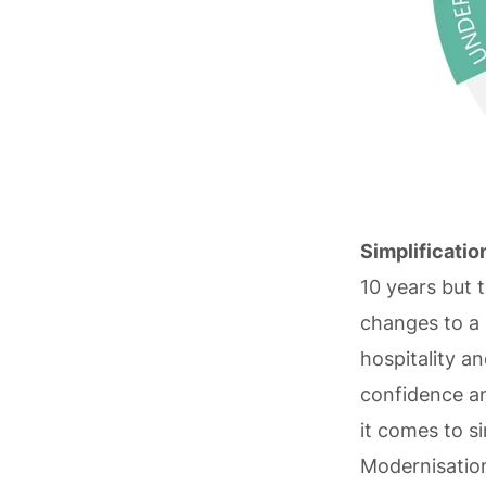
Simplificatio
10 years but 
changes to a
hospitality a
confidence an
it comes to si
Modernisation