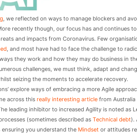
og
, we reflected on ways to manage blockers and avo
More recently though, our focus has and continues to
hreats and impacts from Coronavirus. Few organisat
hed
, and most have had to face the challenge to radic
e ways they work and how they may do business in the
umerous challenges, we must think, adapt and chang
hilst seizing the moments to accelerate recovery.
ions’ explore ways of embracing a more Agile approa
me across this
really interesting article
from Australia
he leading inhibitor to increased Agility is noted as 
processes (sometimes described as
Technical debt
).
s ensuring you understand the
Mindset
or attitudes r