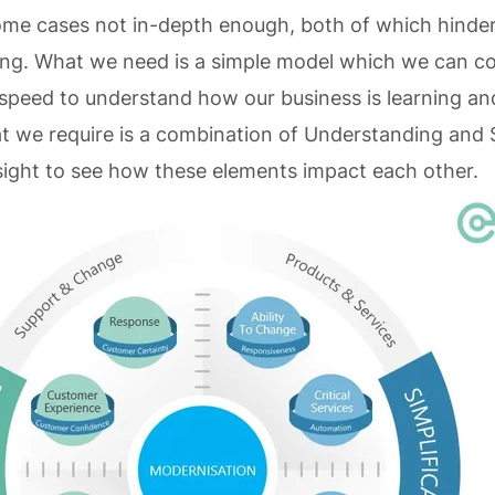
ome cases not in-depth enough, both of which hinder
ng. What we need is a simple model which we can con
 speed to understand how our business is learning an
 we require is a combination of Understanding and S
sight to see how these elements impact each other.