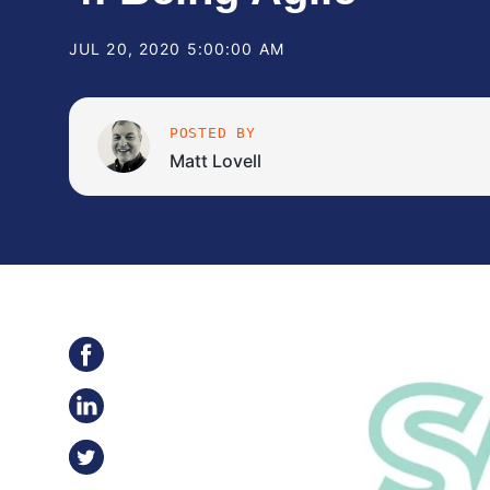
JUL 20, 2020 5:00:00 AM
POSTED BY
Matt Lovell