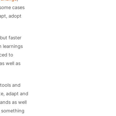
 some cases
apt, adopt
but faster
n learnings
ced to
as well as
 tools and
te, adapt and
mands as well
s something