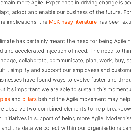
emain more Agile. Experience in driving change is 
pt, adopt and enable our business of the future. For
e implications, the
McKinsey literature
has been ext
limate has certainly meant the need for being Agile 
 and accelerated injection of need. The need to thin
ngage, collaborate, communicate, plan, work, buy, sel
fulfil, simplify and support our employees and custom
Businesses have found ways to evolve faster and thr
but it’s important we are able to sustain this moment
iples
and
pillars
behind the Agile movement may help
, we observe two combined elements to help breakdo
 initiatives in support of being more Agile. Modernisa
 and the data we collect within our organisations can