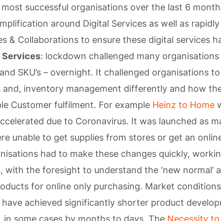
 most successful organisations over the last 6 mont
mplification around Digital Services as well as rapidl
es & Collaborations to ensure these digital services 
 Services
: lockdown challenged many organisations 
 and SKU’s – overnight. It challenged organisations to
s and, inventory management differently and how th
le Customer fulfilment. For example
Heinz to Home
w
ccelerated due to Coronavirus. It was launched as 
e unable to get supplies from stores or get an onli
anisations had to make these changes quickly, worki
 with the foresight to understand the ‘new normal’ 
oducts for online only purchasing. Market condition
 have achieved significantly shorter product develo
, in some cases by months to days. The
Necessity to