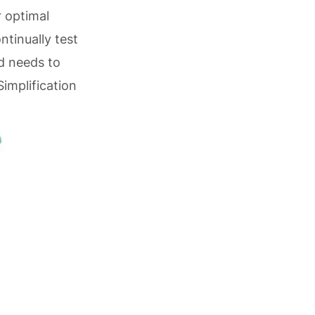
 optimal
tinually test
d needs to
implification