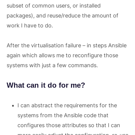
subset of common users, or installed
packages), and reuse/reduce the amount of
work I have to do.
After the virtualisation failure – in steps Ansible
again which allows me to reconfigure those
systems with just a few commands.
What can it do for me?
I can abstract the requirements for the
systems from the Ansible code that
configures those attributes so that I can