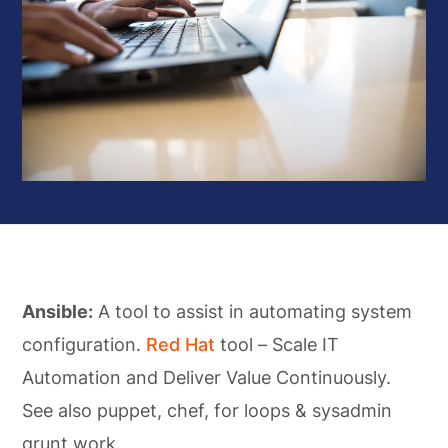
Ansible:
A tool to assist in automating system
configuration.
Red Hat
tool – Scale IT
Automation and Deliver Value Continuously.
See also puppet, chef, for loops & sysadmin
grunt work.