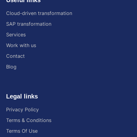
Cloud-driven transformation
SAP transformation
Services
Work with us
Contact
Blog
Legal links
Privacy Policy
Terms & Conditions
Terms Of Use