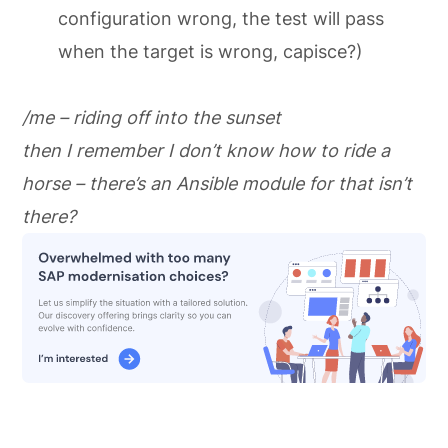
configuration wrong, the test will pass
when the target is wrong, capisce?)
/me – riding off into the sunset
then I remember I don’t know how to ride a
horse – there’s an Ansible module for that isn’t
there?