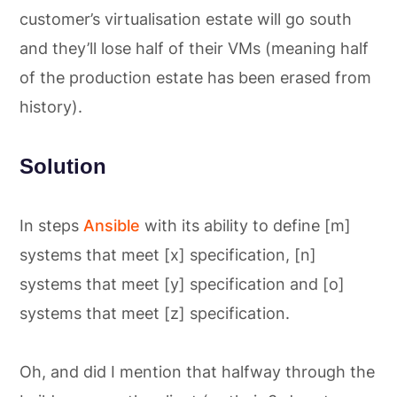
customer’s virtualisation estate will go south
and they’ll lose half of their VMs (meaning half
of the production estate has been erased from
history).
Solution
In steps
Ansible
with its ability to define [m]
systems that meet [x] specification, [n]
systems that meet [y] specification and [o]
systems that meet [z] specification.
Oh, and did I mention that halfway through the