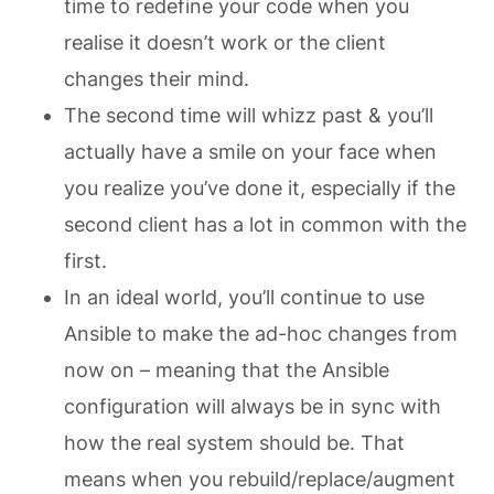
time to redefine your code when you
realise it doesn’t work or the client
changes their mind.
The second time will whizz past & you’ll
actually have a smile on your face when
you realize you’ve done it, especially if the
second client has a lot in common with the
first.
In an ideal world, you’ll continue to use
Ansible to make the ad-hoc changes from
now on – meaning that the Ansible
configuration will always be in sync with
how the real system should be. That
means when you rebuild/replace/augment