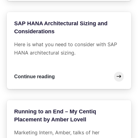
SAP HANA Architectural Sizing and
Considerations
Here is what you need to consider with SAP
HANA architectural sizing.
Continue reading
Running to an End – My Centiq
Placement by Amber Lovell
Marketing Intern, Amber, talks of her