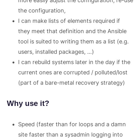
more easily adjust the configuration, re-use
the configuration,
I can make lists of elements required if
they meet that definition and the Ansible
tool is suited to writing them as a list (e.g.
users, installed packages, …)
I can rebuild systems later in the day if the
current ones are corrupted / polluted/lost
(part of a bare-metal recovery strategy)
Why use it?
Speed (faster than for loops and a damn
site faster than a sysadmin logging into