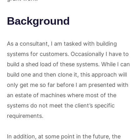
Background
As a consultant, I am tasked with building
systems for customers. Occasionally I have to
build a shed load of these systems. While I can
build one and then clone it, this approach will
only get me so far before I am presented with
an estate of machines where most of the
systems do not meet the client’s specific
requirements.
In addition, at some point in the future, the