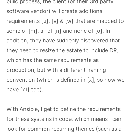
build process, the client (or their 3rd party
software vendor) will create additional
requirements [u], [v] & [w] that are mapped to
some of [m], all of [n] and none of [o]. In
addition, they have suddenly discovered that
they need to resize the estate to include DR,
which has the same requirements as
production, but with a different naming
convention (which is defined in [x], so now we
have [x1] too).
With Ansible, I get to define the requirements
for these systems in code, which means I can
look for common recurring themes (such as a