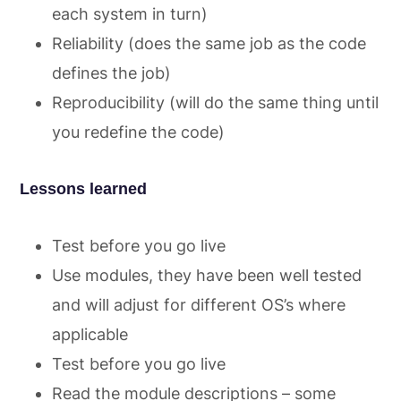
each system in turn)
Reliability (does the same job as the code
defines the job)
Reproducibility (will do the same thing until
you redefine the code)
Lessons learned
Test before you go live
Use modules, they have been well tested
and will adjust for different OS’s where
applicable
Test before you go live
Read the module descriptions – some