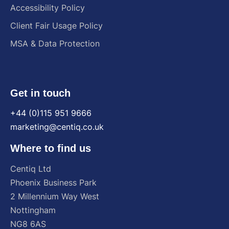
Accessibility Policy
Client Fair Usage Policy
MSA & Data Protection
Get in touch
+44 (0)115 951 9666
marketing@centiq.co.uk
Where to find us
Centiq
Ltd
Phoenix
Business
Park
2
Millennium
Way
West
Nottingham
NG8
6AS