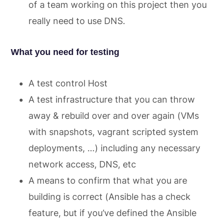
of a team working on this project then you
really need to use DNS.
What you need for testing
A test control Host
A test infrastructure that you can throw
away & rebuild over and over again (VMs
with snapshots, vagrant scripted system
deployments, …) including any necessary
network access, DNS, etc
A means to confirm that what you are
building is correct (Ansible has a check
feature, but if you’ve defined the Ansible