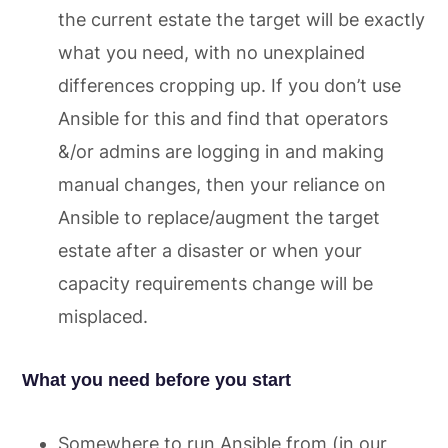
the current estate the target will be exactly
what you need, with no unexplained
differences cropping up. If you don’t use
Ansible for this and find that operators
&/or admins are logging in and making
manual changes, then your reliance on
Ansible to replace/augment the target
estate after a disaster or when your
capacity requirements change will be
misplaced.
What you need before you start
Somewhere to run Ansible from (in our