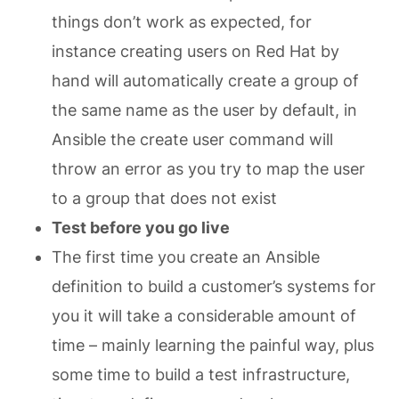
things don’t work as expected, for
instance creating users on Red Hat by
hand will automatically create a group of
the same name as the user by default, in
Ansible the create user command will
throw an error as you try to map the user
to a group that does not exist
Test before you go live
The first time you create an Ansible
definition to build a customer’s systems for
you it will take a considerable amount of
time – mainly learning the painful way, plus
some time to build a test infrastructure,