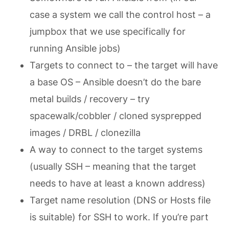
case a system we call the control host – a
jumpbox that we use specifically for
running Ansible jobs)
Targets to connect to – the target will have
a base OS – Ansible doesn’t do the bare
metal builds / recovery – try
spacewalk/cobbler / cloned sysprepped
images / DRBL / clonezilla
A way to connect to the target systems
(usually SSH – meaning that the target
needs to have at least a known address)
Target name resolution (DNS or Hosts file
is suitable) for SSH to work. If you’re part