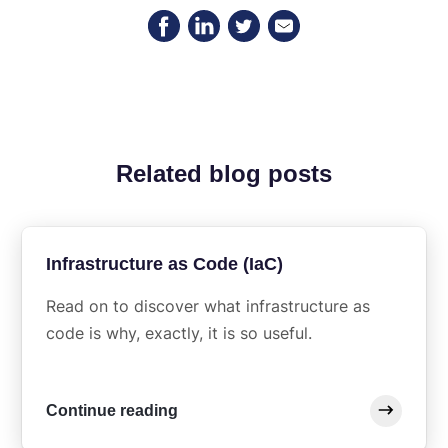
Related blog posts
Infrastructure as Code (IaC)
Read on to discover what infrastructure as
code is why, exactly, it is so useful.
Continue reading