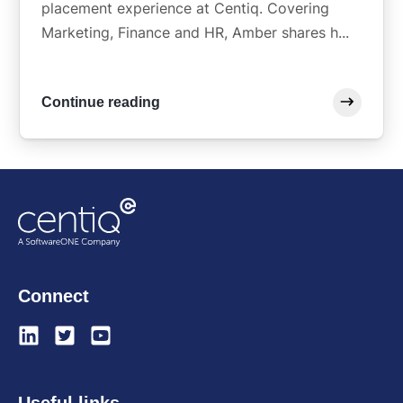
placement experience at Centiq. Covering
Marketing, Finance and HR, Amber shares h...
Continue reading
Connect
Useful links