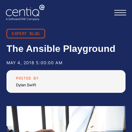
EXPERT BLOG
Home
The Ansible Playground
What we do
MAY 4, 2018 5:00:00 AM
POSTED BY
About us
Dylan Swift
Resources
Work with us
Contact