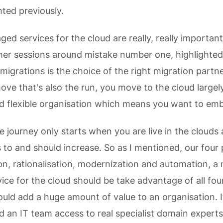
hted previously.
d services for the cloud are really, really important
her sessions around mistake number one, highlighte
migrations is the choice of the right migration partne
move that's also the run, you move to the cloud largel
d flexible organisation which means you want to em
he journey only starts when you are live in the clouds
 to and should increase. So as I mentioned, our four 
on, rationalisation, modernization and automation, 
ce for the cloud should be take advantage of all fou
hould add a huge amount of value to an organisation. I
d an IT team access to real specialist domain experts