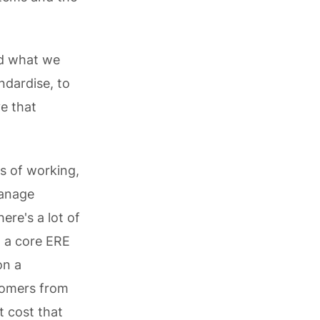
nd what we
ndardise, to
e that
ys of working,
manage
ere's a lot of
d a core ERE
on a
stomers from
t cost that