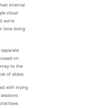
heir internal
ile cloud
nd we're
r time doing
s separate
focused on
rney to the
le of slides.
ed with trying
 sessions
practises