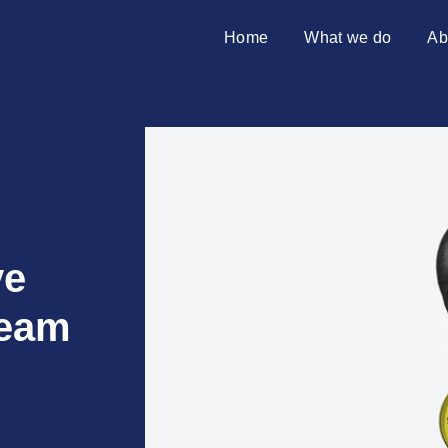
Home
What we do
Ab
SAP transformation
Introduci
S/4HANA migration
Partners
Merger & acquisition
SAP on premises
Why Azu
ve
team
10 reaso