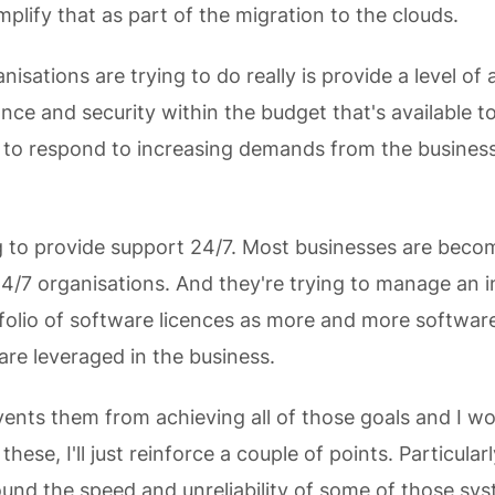
mplify that as part of the migration to the clouds.
isations are trying to do really is provide a level of a
ce and security within the budget that's available t
g to respond to increasing demands from the busines
g to provide support 24/7. Most businesses are beco
24/7 organisations. And they're trying to manage an i
olio of software licences as more and more software
are leveraged in the business.
ents them from achieving all of those goals and I wo
 these, I'll just reinforce a couple of points. Particular
round the speed and unreliability of some of those sy