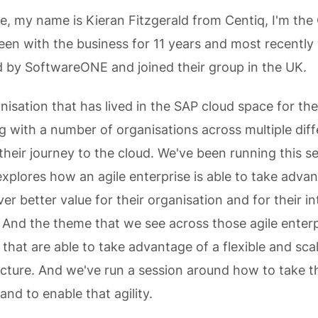
e, my name is Kieran Fitzgerald from Centiq, I'm the 
 been with the business for 11 years and most recently
 by SoftwareONE and joined their group in the UK.
nisation that has lived in the SAP cloud space for the
g with a number of organisations across multiple diff
their journey to the cloud. We've been running this se
explores how an agile enterprise is able to take adva
ver better value for their organisation and for their in
 And the theme that we see across those agile enterp
 that are able to take advantage of a flexible and sca
ructure. And we've run a session around how to take t
and to enable that agility.