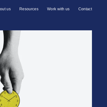
out us
Resources
Work with us
Contact
ng Centiq
Blog
Services
Advisory services
Case studies
Transformation services
re?
Events
ns to choose Centiq
News
Videos