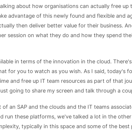
alking about how organisations can actually free up t
ake advantage of this newly found and flexible and ag
tually then deliver better value for their business. A
er session on what they do and how they spend thei
ilable in terms of the innovation in the cloud. There'
hat for you to watch as you wish. As I said, today's 
ime and free up IT team resources as part of that jou
 just going to share my screen and talk through a coup
t of an SAP and the clouds and the IT teams associat
 run these platforms, we've talked a lot in the other
plexity, typically in this space and some of the best 