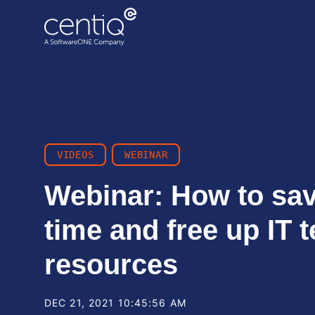
Cloud-driven transformation
ECC to Azure
Data centre migration
VIDEOS
WEBINAR
Webinar: How to sa
time and free up IT 
resources
DEC 21, 2021 10:45:56 AM