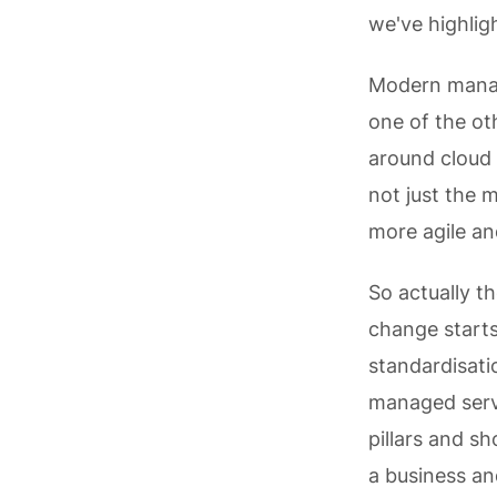
we've highlig
Modern manage
one of the ot
around cloud 
not just the 
more agile an
So actually t
change starts
standardisati
managed servi
pillars and s
a business an