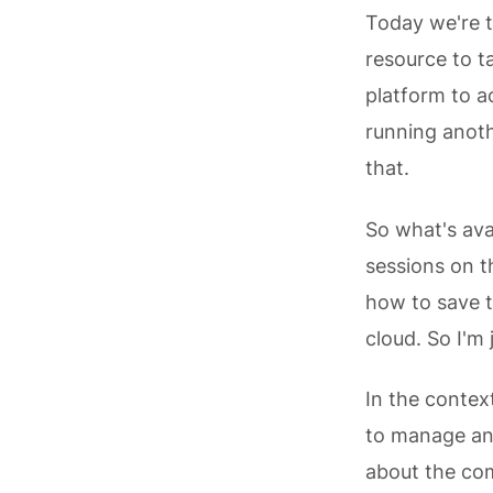
Today we're t
resource to t
platform to ac
running anoth
that.
So what's ava
sessions on t
how to save t
cloud. So I'm
In the contex
to manage and
about the com