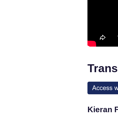
Trans
Kieran 