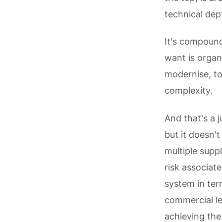
technical dep
It's compoun
want is organi
modernise, to
complexity.
And that's a j
but it doesn'
multiple supp
risk associat
system in ter
commercial le
achieving the 