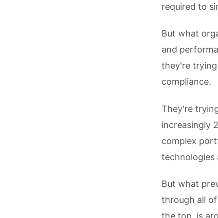
required to si
But what organ
and performan
they're tryin
compliance.
They're tryin
increasingly 
complex portf
technologies 
But what prev
through all of
the top, is a