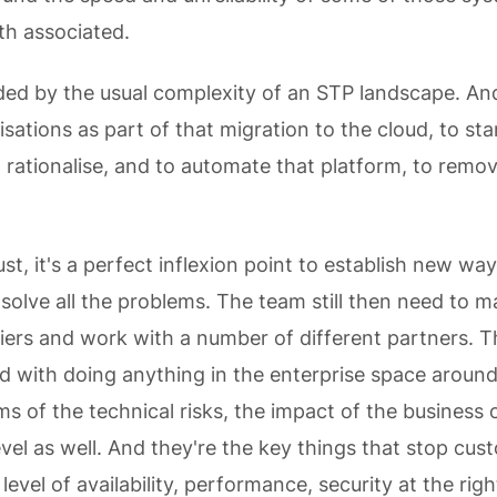
th associated.
ded by the usual complexity of an STP landscape. A
sations as part of that migration to the cloud, to sta
 rationalise, and to automate that platform, to remov
ust, it's a perfect inflexion point to establish new wa
t solve all the problems. The team still then need to 
liers and work with a number of different partners. Th
ed with doing anything in the enterprise space aroun
ms of the technical risks, the impact of the business 
vel as well. And they're the key things that stop cu
level of availability, performance, security at the righ