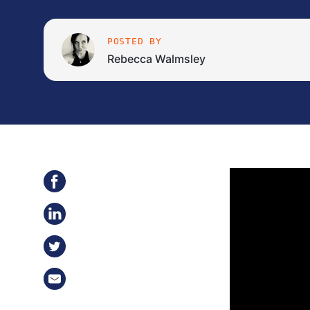
POSTED BY
Rebecca Walmsley