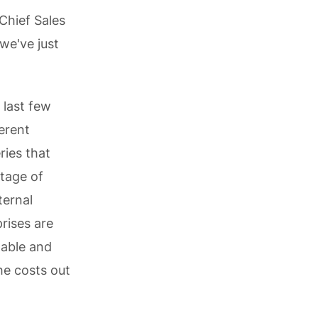
Chief Sales
 we've just
 last few
erent
ries that
ntage of
ternal
rises are
lable and
he costs out