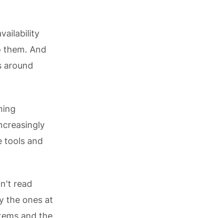
vailability
o them. And
s around
ming
ncreasingly
 tools and
n't read
ly the ones at
stems and the