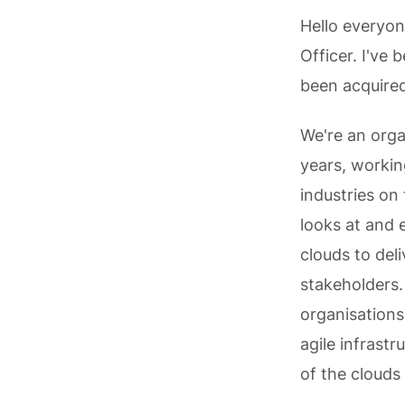
Hello everyon
Officer. I've
been acquired
We're an orga
years, workin
industries on 
looks at and 
clouds to deli
stakeholders.
organisations
agile infrast
of the clouds 