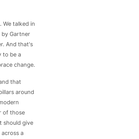
. We talked in
d by Gartner
r. And that's
y to be a
brace change.
 and that
pillars around
a modern
r of those
t should give
 across a