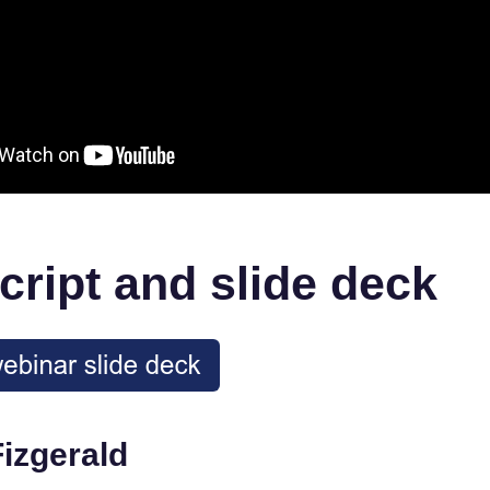
cript and slide deck
Fizgerald